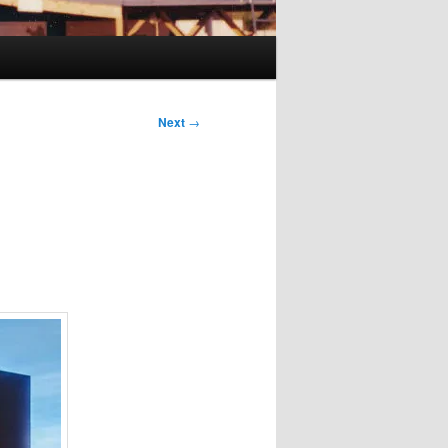
Next
→