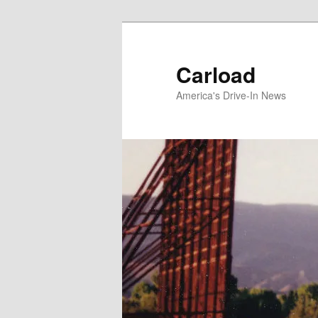
Skip
to
primary
Carload
content
America's Drive-In News