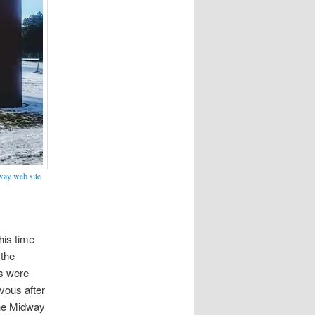
ay web site
his time
 the
ts were
vous after
the Midway