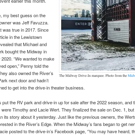
event earlier this month.
e, my best guess on the
owner was Jeff Favuzza.
 was true in 2017. Since
rticle in the Lewistown
vealed that Michael and
rk bought the Midway in
2020. “We wanted to make
ayed open,” Penny told the
They also owned the River’s
The Midway Drive-In marquee. Photo from the
Midw
ark next door and hadn’t
ned to get into the drive-in theater business.
 put the RV park and drive-in up for sale after the 2022 season, and t
 were Timothy and Lacie Wert. They finalized the sale on Dec. 1, but
n its story about it yesterday. Just like the previous owners, the Wer
erested in the River’s Edge. When the Midway’s fans began to get ner
Lacie posted to the drive-in’s Facebook page, “You may have heard, 