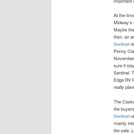
important 
At the tim
Midway’s 
Maybe that
then, an a
Sentinel
re
Penny Cla
November 
sure it st
Sentinel. 
Edge RV P
really plan
The Clarks
the buyers
Sentinel
ra
mainly int
the sale, 