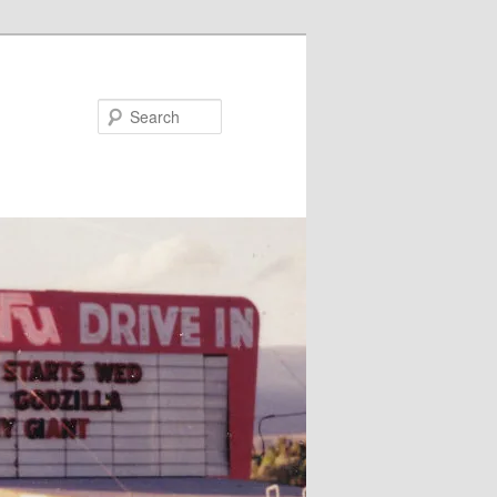
Search