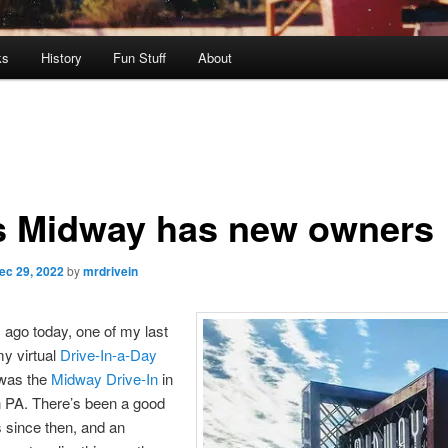
ks
History
Fun Stuff
About
s Midway has new owners
ec 29, 2022
by
mrdrivein
 ago today, one of my last
y virtual
Drive-In-a-Day
was the
Midway Drive-In
in
n PA. There’s been a good
s since then, and an