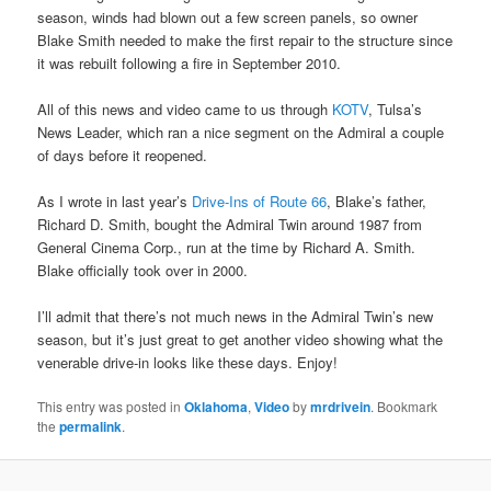
season, winds had blown out a few screen panels, so owner
Blake Smith needed to make the first repair to the structure since
it was rebuilt following a fire in September 2010.
All of this news and video came to us through
KOTV
, Tulsa’s
News Leader, which ran a nice segment on the Admiral a couple
of days before it reopened.
As I wrote in last year’s
Drive-Ins of Route 66
, Blake’s father,
Richard D. Smith, bought the Admiral Twin around 1987 from
General Cinema Corp., run at the time by Richard A. Smith.
Blake officially took over in 2000.
I’ll admit that there’s not much news in the Admiral Twin’s new
season, but it’s just great to get another video showing what the
venerable drive-in looks like these days. Enjoy!
This entry was posted in
Oklahoma
,
Video
by
mrdrivein
. Bookmark
the
permalink
.