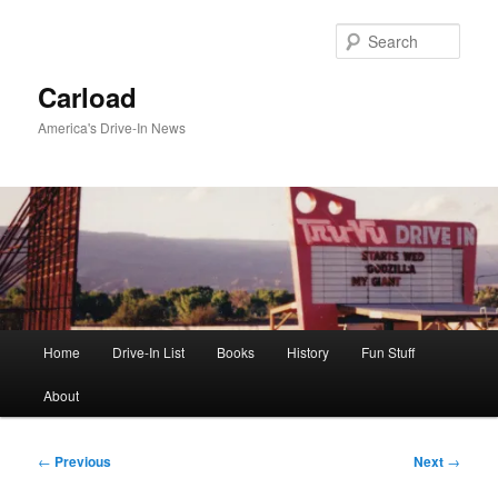
Skip
to
Sear
primary
content
Carload
America's Drive-In News
Main
Home
Drive-In List
Books
History
Fun Stuff
menu
About
Post
←
Previous
Next
→
navigation