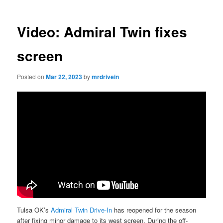
Video: Admiral Twin fixes
screen
Posted on
Mar 22, 2023
by
mrdrivein
Tulsa OK’s
Admiral Twin Drive-In
has reopened for the season
after fixing minor damage to its west screen. During the off-