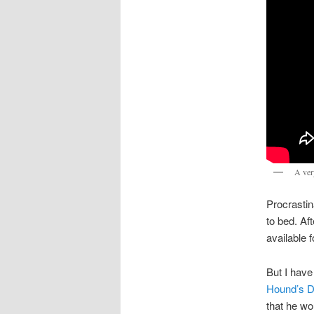
A ver
Procrastin
to bed. Af
available 
But I have
Hound’s D
that he wo