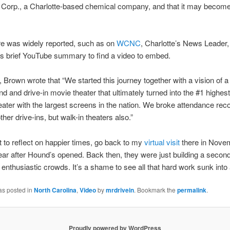
Corp., a Charlotte-based chemical company, and that it may become 
re was widely reported, such as on
WCNC
, Charlotte’s News Leader, 
 its brief YouTube summary to find a video to embed.
t, Brown wrote that “We started this journey together with a vision of a
 and drive-in movie theater that ultimately turned into the #1 highes
heater with the largest screens in the nation. We broke attendance rec
ther drive-ins, but walk-in theaters also.”
t to reflect on happier times, go back to my
virtual visit
there in Nove
ear after Hound’s opened. Back then, they were just building a secon
 enthusiastic crowds. It’s a shame to see all that hard work sunk into
as posted in
North Carolina
,
Video
by
mrdrivein
. Bookmark the
permalink
.
Proudly powered by WordPress