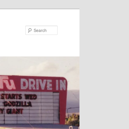
Search