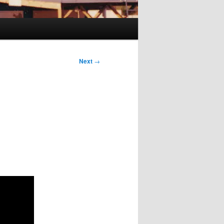
Next
→