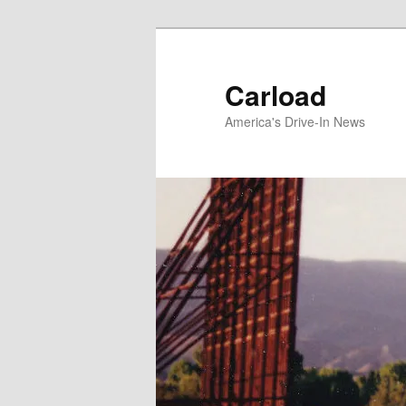
Skip
to
primary
Carload
content
America's Drive-In News