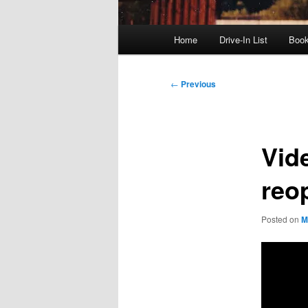
Main
Home
Drive-In List
Boo
menu
Post
←
Previous
navigation
Vid
reo
Posted on
M