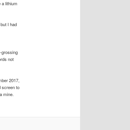
a lithium
but I had
t-grossing
ords not
mber 2017,
d screen to
 a mine.