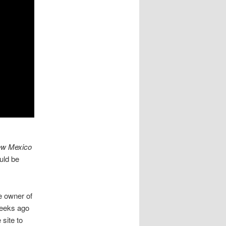
ew Mexico
uld be
he owner of
weeks ago
 site to