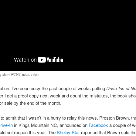
y short WCNC news video
ation. I’ve been busy the past couple of weeks putting
Drive-Ins of N
ter I get a proof copy next week and count the mistakes, the book sho
for sale by the end of the month.
 to admit that I wasn’t in a hurry to relay this news. Preston Brown, t
rive-In
in Kings Mountain NC, announced on
Facebook
a couple of 
uld not reopen this year. The
Shelby Star
reported that Brown sold the