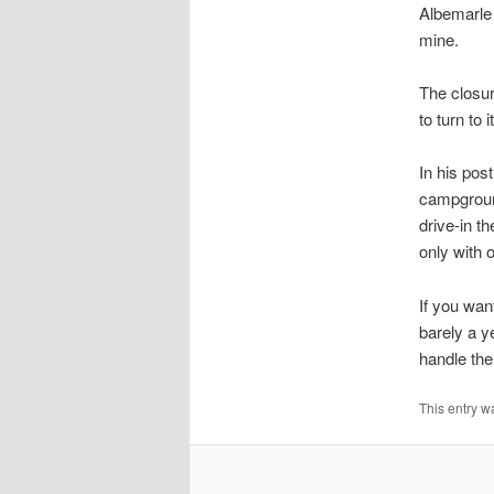
Albemarle 
mine.
The closu
to turn to
In his pos
campground
drive-in t
only with o
If you wan
barely a y
handle the
This entry w