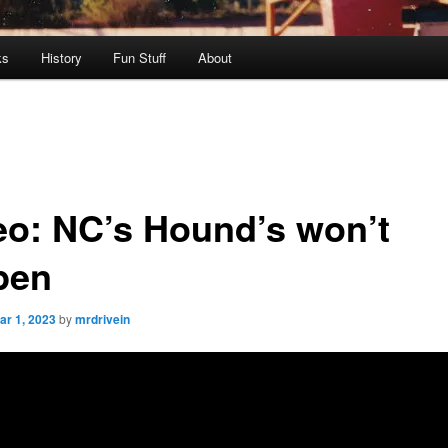
ks
History
Fun Stuff
About
eo: NC’s Hound’s won’t
pen
ar 1, 2023
by
mrdrivein