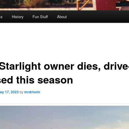
ks
History
Fun Stuff
About
tarlight owner dies, drive
sed this season
ay 17, 2023
by
mrdrivein