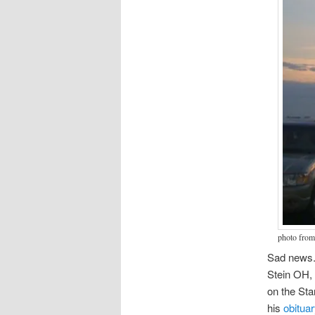
photo from
Sad news
Stein OH, 
on the Sta
his
obituar