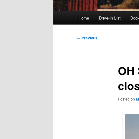
Main
Home
Drive-In List
Boo
menu
Post
←
Previous
navigation
OH S
clo
Posted on
M