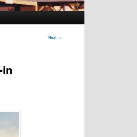
Next
→
-in