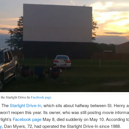
 the Starlight Drive-In
Facebook page
. The
Starlight Drive-In
, which sits about halfway between St. Henry 
won’t reopen this year. Its owner, who was still posting movie informa
rlight’s
Facebook page
May 8, died suddenly on May 10. According t
y
, Dan Myers, 72, had operated the Starlight Drive-In since 1988.