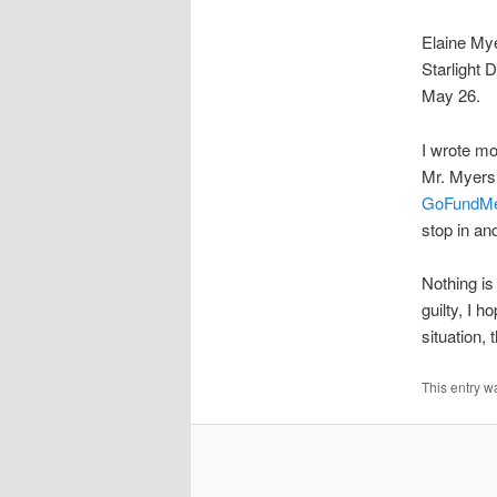
Elaine Mye
Starlight 
May 26.
I wrote mo
Mr. Myers 
GoFundM
stop in an
Nothing is
guilty, I 
situation, 
This entry w