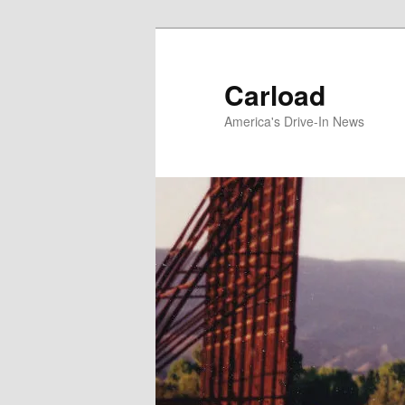
Skip
to
primary
Carload
content
America's Drive-In News