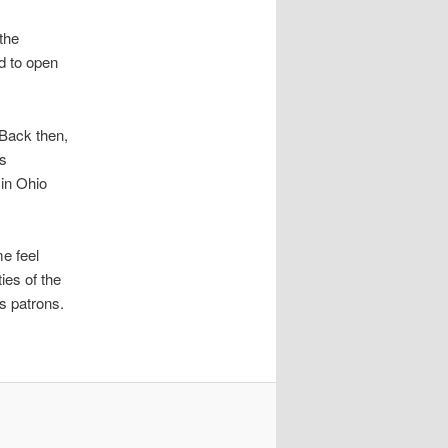
the
ed to open
Back then,
is
 in Ohio
e feel
ies of the
ts patrons.