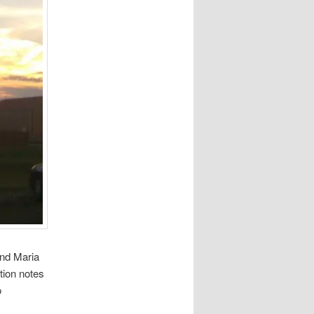
and Maria
tion notes
o