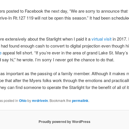
rs posted to Facebook the next day, “We are sorry to announce that 
Drive-In Rt.127 119 will not be open this season.” It had been schedul
re extensively about the Starlight when I paid it a
virtual visit
in 2017. 
had found enough cash to convert to digital projection even though h
e
appeal fell short. “If you’re ever in the area of grand Lake St. Mary’s
d say hi,” he wrote. I’m sorry I never got the chance to do that.
 as important as the passing of a family member. Although it makes m
hope that after the Myers folks work through the emotions and practicalit
they can find someone to operate the Starlight for the benefit of all of i
as posted in
Ohio
by
mrdrivein
. Bookmark the
permalink
.
Proudly powered by WordPress