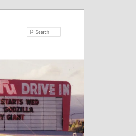
Search