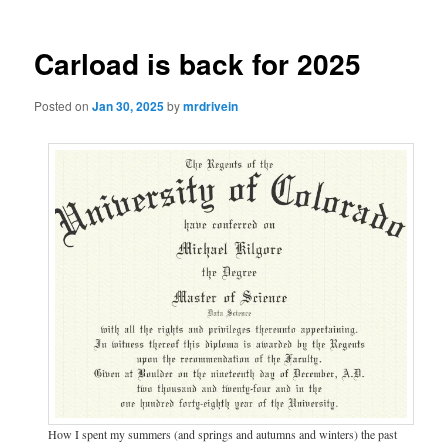
Carload is back for 2025
Posted on
Jan 30, 2025
by
mrdrivein
How I spent my summers (and springs and autumns and winters) the past