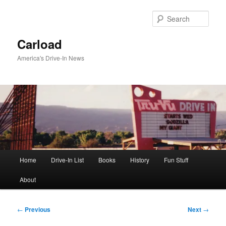
Skip
to
Sear
primary
content
Carload
America's Drive-In News
Main
Home
Drive-In List
Books
History
Fun Stuff
menu
About
Post
←
Previous
Next
→
navigation