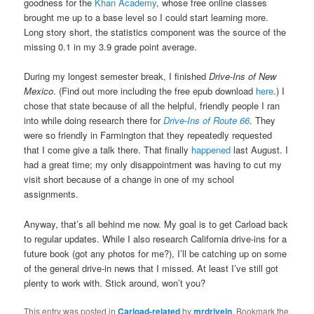
goodness for the
Khan Academy
, whose free online classes
brought me up to a base level so I could start learning more.
Long story short, the statistics component was the source of the
missing 0.1 in my 3.9 grade point average.
During my longest semester break, I finished
Drive-Ins of New
Mexico
. (Find out more including the free epub download
here
.) I
chose that state because of all the helpful, friendly people I ran
into while doing research there for
Drive-Ins of Route 66
. They
were so friendly in Farmington that they repeatedly requested
that I come give a talk there. That finally
happened
last August. I
had a great time; my only disappointment was having to cut my
visit short because of a change in one of my school
assignments.
Anyway, that’s all behind me now. My goal is to get Carload back
to regular updates. While I also research California drive-ins for a
future book (got any photos for me?), I’ll be catching up on some
of the general drive-in news that I missed. At least I’ve still got
plenty to work with. Stick around, won’t you?
This entry was posted in
Carload-related
by
mrdrivein
. Bookmark the