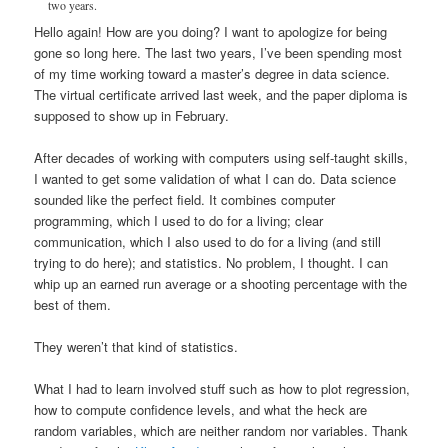
two years.
Hello again! How are you doing? I want to apologize for being
gone so long here. The last two years, I’ve been spending most
of my time working toward a master’s degree in data science.
The virtual certificate arrived last week, and the paper diploma is
supposed to show up in February.
After decades of working with computers using self-taught skills,
I wanted to get some validation of what I can do. Data science
sounded like the perfect field. It combines computer
programming, which I used to do for a living; clear
communication, which I also used to do for a living (and still
trying to do here); and statistics. No problem, I thought. I can
whip up an earned run average or a shooting percentage with the
best of them.
They weren’t that kind of statistics.
What I had to learn involved stuff such as how to plot regression,
how to compute confidence levels, and what the heck are
random variables, which are neither random nor variables. Thank