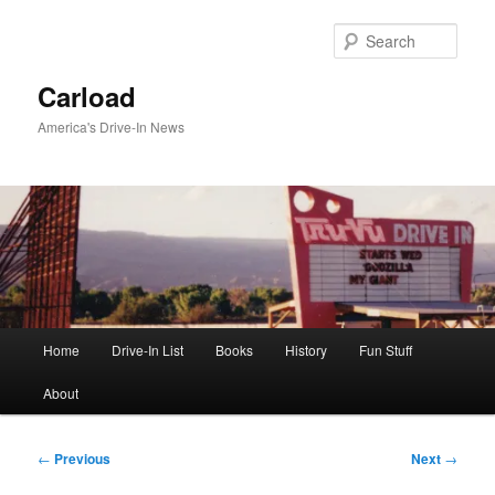
Skip
to
Sear
primary
content
Carload
America's Drive-In News
Main
Home
Drive-In List
Books
History
Fun Stuff
menu
About
Post
←
Previous
Next
→
navigation