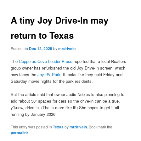
A tiny Joy Drive-In may
return to Texas
Posted on
Dec 12, 2025
by
mrdrivein
The
Copperas Cove Leader Press
reported that a local Realtors
group owner has refurbished the old Joy Drive-In screen, which
now faces the
Joy RV Park
. It looks like they hold Friday and
Saturday movie nights for the park residents.
But the article said that owner Jodie Nobles is also planning to
add “about 30” spaces for cars so the drive-in can be a true,
y’know, drive-in. (That’s more like it!) She hopes to get it all
running by January 2026.
This entry was posted in
Texas
by
mrdrivein
. Bookmark the
permalink
.