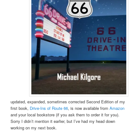
updated, expanded, sometimes corrected Second Edition of my
first book,
Drive-Ins of Route 66
, is now available from
Amazon
and your local bookstore (if you ask them to order it for you).
Sorry I didn’t mention it earlier, but I’ve had my head down
working on my next book.