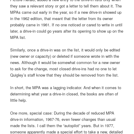
they saw a relevant story or got a letter to tell them about it. The
MPAs came out early in the year, so if a new drive-in showed up
in the 1962 edition, that meant that the letter from its owner
probably came in 1961. If no one noticed or cared to write in until
later, a drive-in could go years after its opening to show up on the
MPA list.
Similarly, once a drive-in was on the list, it would only be edited
(new owner or capacity) or deleted if someone wrote in with the
news. Although it would be somewhat common for a new owner
to ask for the change, most closed drive-ins had no one to let
Quigley’s staff know that they should be removed from the list.
In short, the MPA was a lagging indicator. And when it comes to
determining what year a drive-in closed, the books are often of
little help.
One more, special case: During the decade of reduced MPA
drive-in information, 1967-76, even fewer changes than usual
made the lists. I call them the “autopilot” years. But in 1977,
someone apparently made a special effort to take a new, detailed