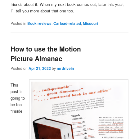
friends about it. When my next book comes out, later this year,
I’ll tell you more about that one too.
Posted in
Book reviews
,
Carload-related
,
Missouri
How to use the Motion
Picture Almanac
Posted on
Apr 21, 2022
by
mrdrivein
This
post is
going to
be too
“inside