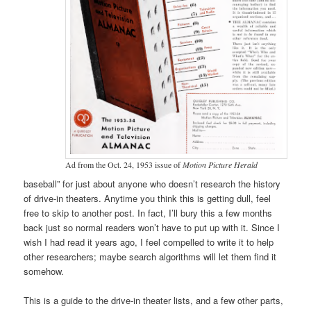
Ad from the Oct. 24, 1953 issue of
Motion Picture Herald
baseball” for just about anyone who doesn’t research the history
of drive-in theaters. Anytime you think this is getting dull, feel
free to skip to another post. In fact, I’ll bury this a few months
back just so normal readers won’t have to put up with it. Since I
wish I had read it years ago, I feel compelled to write it to help
other researchers; maybe search algorithms will let them find it
somehow.
This is a guide to the drive-in theater lists, and a few other parts,