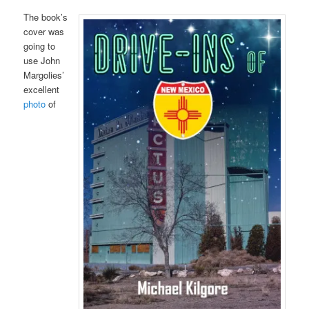
The book’s
cover was
going to
use John
Margolies’
excellent
photo
of