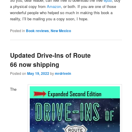
So you, dear reader, can feel free to download the free
epub
, buy
a physical copy from
Amazon
, or both. If you are one of those
wonderful people who helped so much in making this book a
reality, I’ll be mailing you a copy soon, I hope.
Posted in
Book reviews
,
New Mexico
Updated Drive-Ins of Route
66 now shipping
Posted on
May 19, 2022
by
mrdrivein
The