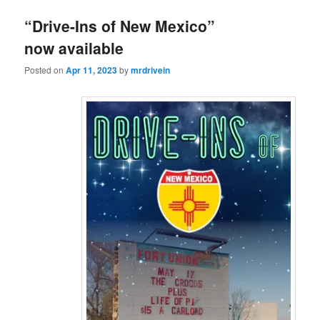
“Drive-Ins of New Mexico”
now available
Posted on
Apr 11, 2023
by
mrdrivein