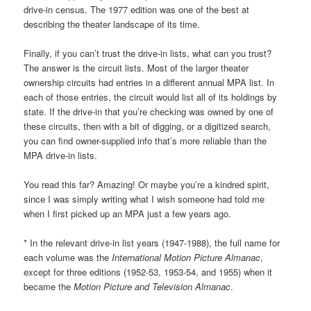
drive-in census. The 1977 edition was one of the best at
describing the theater landscape of its time.
Finally, if you can’t trust the drive-in lists, what can you trust?
The answer is the circuit lists. Most of the larger theater
ownership circuits had entries in a different annual MPA list. In
each of those entries, the circuit would list all of its holdings by
state. If the drive-in that you’re checking was owned by one of
these circuits, then with a bit of digging, or a digitized search,
you can find owner-supplied info that’s more reliable than the
MPA drive-in lists.
You read this far? Amazing! Or maybe you’re a kindred spirit,
since I was simply writing what I wish someone had told me
when I first picked up an MPA just a few years ago.
* In the relevant drive-in list years (1947-1988), the full name for
each volume was the
International Motion Picture Almanac
,
except for three editions (1952-53, 1953-54, and 1955) when it
became the
Motion Picture and Television Almanac
.