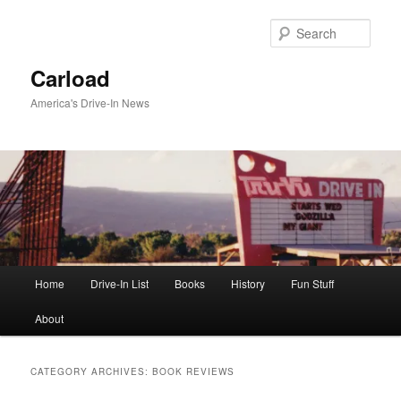
Skip
Skip
to
to
Sear
primary
secondary
content
content
Carload
America's Drive-In News
Main
Home
Drive-In List
Books
History
Fun Stuff
menu
About
CATEGORY ARCHIVES:
BOOK REVIEWS