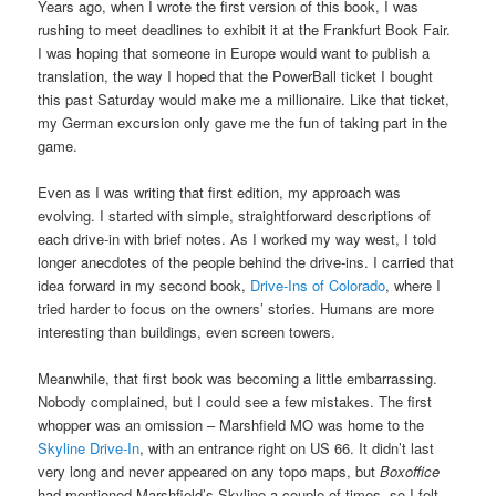
Years ago, when I wrote the first version of this book, I was
rushing to meet deadlines to exhibit it at the Frankfurt Book Fair.
I was hoping that someone in Europe would want to publish a
translation, the way I hoped that the PowerBall ticket I bought
this past Saturday would make me a millionaire. Like that ticket,
my German excursion only gave me the fun of taking part in the
game.
Even as I was writing that first edition, my approach was
evolving. I started with simple, straightforward descriptions of
each drive-in with brief notes. As I worked my way west, I told
longer anecdotes of the people behind the drive-ins. I carried that
idea forward in my second book,
Drive-Ins of Colorado
, where I
tried harder to focus on the owners’ stories. Humans are more
interesting than buildings, even screen towers.
Meanwhile, that first book was becoming a little embarrassing.
Nobody complained, but I could see a few mistakes. The first
whopper was an omission – Marshfield MO was home to the
Skyline Drive-In
, with an entrance right on US 66. It didn’t last
very long and never appeared on any topo maps, but
Boxoffice
had mentioned Marshfield’s Skyline a couple of times, so I felt