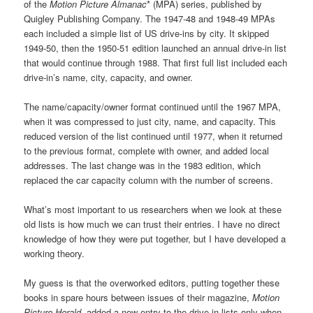
of the
Motion Picture Almanac
* (MPA) series, published by
Quigley Publishing Company. The 1947-48 and 1948-49 MPAs
each included a simple list of US drive-ins by city. It skipped
1949-50, then the 1950-51 edition launched an annual drive-in list
that would continue through 1988. That first full list included each
drive-in’s name, city, capacity, and owner.
The name/capacity/owner format continued until the 1967 MPA,
when it was compressed to just city, name, and capacity. This
reduced version of the list continued until 1977, when it returned
to the previous format, complete with owner, and added local
addresses. The last change was in the 1983 edition, which
replaced the car capacity column with the number of screens.
What’s most important to us researchers when we look at these
old lists is how much we can trust their entries. I have no direct
knowledge of how they were put together, but I have developed a
working theory.
My guess is that the overworked editors, putting together these
books in spare hours between issues of their magazine,
Motion
Picture Herald
, added a new entry to the drive-in lists only when