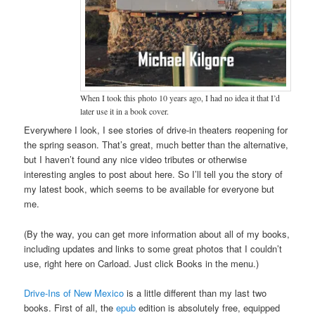
When I took this photo 10 years ago, I had no idea it that I’d
later use it in a book cover.
Everywhere I look, I see stories of drive-in theaters reopening for
the spring season. That’s great, much better than the alternative,
but I haven’t found any nice video tributes or otherwise
interesting angles to post about here. So I’ll tell you the story of
my latest book, which seems to be available for everyone but
me.
(By the way, you can get more information about all of my books,
including updates and links to some great photos that I couldn’t
use, right here on Carload. Just click Books in the menu.)
Drive-Ins of New Mexico
is a little different than my last two
books. First of all, the
epub
edition is absolutely free, equipped