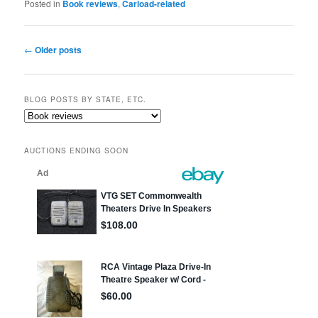
Posted in
Book reviews
,
Carload-related
Post
←
Older posts
navigation
BLOG POSTS BY STATE, ETC.
Blog
posts
by
AUCTIONS ENDING SOON
state,
etc.