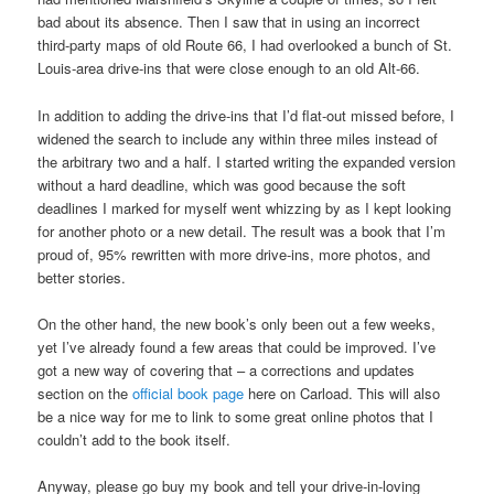
bad about its absence. Then I saw that in using an incorrect
third-party maps of old Route 66, I had overlooked a bunch of St.
Louis-area drive-ins that were close enough to an old Alt-66.
In addition to adding the drive-ins that I’d flat-out missed before, I
widened the search to include any within three miles instead of
the arbitrary two and a half. I started writing the expanded version
without a hard deadline, which was good because the soft
deadlines I marked for myself went whizzing by as I kept looking
for another photo or a new detail. The result was a book that I’m
proud of, 95% rewritten with more drive-ins, more photos, and
better stories.
On the other hand, the new book’s only been out a few weeks,
yet I’ve already found a few areas that could be improved. I’ve
got a new way of covering that – a corrections and updates
section on the
official book page
here on Carload. This will also
be a nice way for me to link to some great online photos that I
couldn’t add to the book itself.
Anyway, please go buy my book and tell your drive-in-loving