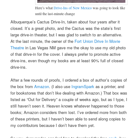
Here’s what
Drive-Ins of New Mexico
was going to look like
until the last-minute change
Albuquerque’s Cactus Drive-In, taken about four years after it
closed. It’s a great photo, and the Cactus was the state’s first
large drive-in theater, but I was glad to switch to an alternative.
At the last minute, the owner of the
Fort Union Drive In Movie
Theatre
in Las Vegas NM gave me the okay to use my old photo
of that drive-in for the cover. I always prefer to promote active
drive-ins, even though my books are at least 90% full of closed
drive-ins.
After a few rounds of proofs, I ordered a box of author’s copies of
the box from
Amazon
. (I also use
IngramSpark
as a printer, and
for bookstores that don’t like dealing with Amazon.) That box was
listed as “Out for Delivery” a couple of weeks ago, but as I type, I
still haven’t seen it. Heaven knows whatever happened to those
books; Amazon considers them lost. I’ve ordered more from both
of these printers, but I haven’t been able to send along copies to
my contributors because I don’t have them yet.