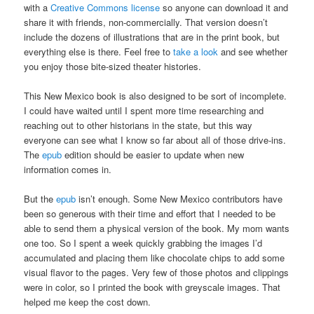
with a
Creative Commons license
so anyone can download it and
share it with friends, non-commercially. That version doesn’t
include the dozens of illustrations that are in the print book, but
everything else is there. Feel free to
take a look
and see whether
you enjoy those bite-sized theater histories.
This New Mexico book is also designed to be sort of incomplete.
I could have waited until I spent more time researching and
reaching out to other historians in the state, but this way
everyone can see what I know so far about all of those drive-ins.
The
epub
edition should be easier to update when new
information comes in.
But the
epub
isn’t enough. Some New Mexico contributors have
been so generous with their time and effort that I needed to be
able to send them a physical version of the book. My mom wants
one too. So I spent a week quickly grabbing the images I’d
accumulated and placing them like chocolate chips to add some
visual flavor to the pages. Very few of those photos and clippings
were in color, so I printed the book with greyscale images. That
helped me keep the cost down.