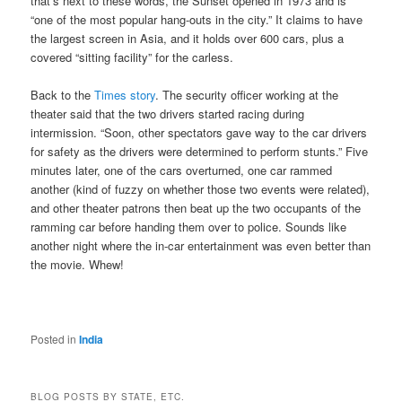
that’s next to these words, the Sunset opened in 1973 and is
“one of the most popular hang-outs in the city.” It claims to have
the largest screen in Asia, and it holds over 600 cars, plus a
covered “sitting facility” for the carless.
Back to the
Times story
. The security officer working at the
theater said that the two drivers started racing during
intermission. “Soon, other spectators gave way to the car drivers
for safety as the drivers were determined to perform stunts.” Five
minutes later, one of the cars overturned, one car rammed
another (kind of fuzzy on whether those two events were related),
and other theater patrons then beat up the two occupants of the
ramming car before handing them over to police. Sounds like
another night where the in-car entertainment was even better than
the movie. Whew!
Posted in
India
BLOG POSTS BY STATE, ETC.