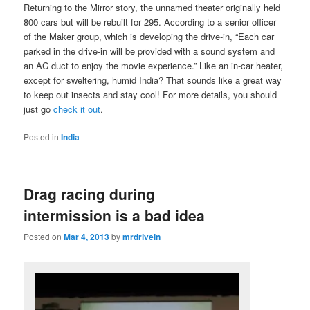
Returning to the Mirror story, the unnamed theater originally held
800 cars but will be rebuilt for 295. According to a senior officer
of the Maker group, which is developing the drive-in, “Each car
parked in the drive-in will be provided with a sound system and
an AC duct to enjoy the movie experience.” Like an in-car heater,
except for sweltering, humid India? That sounds like a great way
to keep out insects and stay cool! For more details, you should
just go
check it out
.
Posted in
India
Drag racing during
intermission is a bad idea
Posted on
Mar 4, 2013
by
mrdrivein