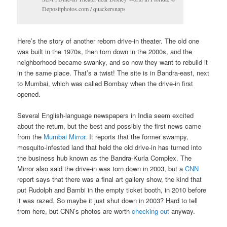
Depositphotos.com / quackersnaps
Here’s the story of another reborn drive-in theater. The old one
was built in the 1970s, then torn down in the 2000s, and the
neighborhood became swanky, and so now they want to rebuild it
in the same place. That’s a twist! The site is in Bandra-east, next
to Mumbai, which was called Bombay when the drive-in first
opened.
Several English-language newspapers in India seem excited
about the return, but the best and possibly the first news came
from the
Mumbai Mirror
. It reports that the former swampy,
mosquito-infested land that held the old drive-in has turned into
the business hub known as the Bandra-Kurla Complex. The
Mirror also said the drive-in was torn down in 2003, but a
CNN
report says that there was a final art gallery show, the kind that
put Rudolph and Bambi in the empty ticket booth, in 2010 before
it was razed. So maybe it just shut down in 2003? Hard to tell
from here, but CNN’s photos are worth
checking out
anyway.