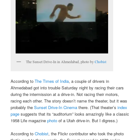
The Sunset Drive-In in Ahmedabad, photo by
Chobist
According to
The Times of India
, a couple of drivers in
Ahmedabad got into trouble Saturday night by racing their cars
during the intermission at a drive-in. Not racing their motors,
racing each other. The story doesn’t name the theater, but it was
probably the
Sunset Drive-In Cinema
there. (That theater’s
index
page
suggests that its “auditorium” looks amazingly like a classic
1958 Life magazine
photo
of a Utah drive-in. But I digress.)
According to
Chobist
, the Flickr contributor who took the photo