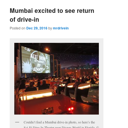
Mumbai excited to see return
of drive-in
Posted on
Dec 29, 2016
by
mrdrivein
Couldn’t find a Mumbai drive-in photo, so here’s the
Sci-Fi Dine-In Theater near Disney World in Florida. ©