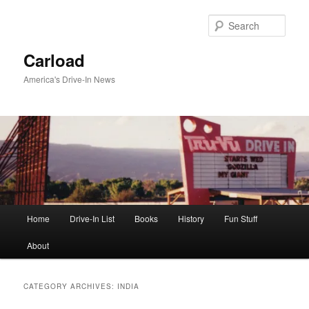
Skip
Skip
to
to
Sear
primary
secondary
content
content
Carload
America's Drive-In News
Main
Home
Drive-In List
Books
History
Fun Stuff
menu
About
CATEGORY ARCHIVES:
INDIA