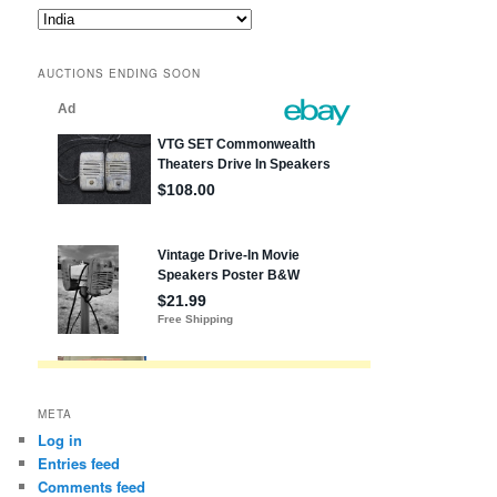
Blog
posts
by
AUCTIONS ENDING SOON
state,
etc.
META
Log in
Entries feed
Comments feed