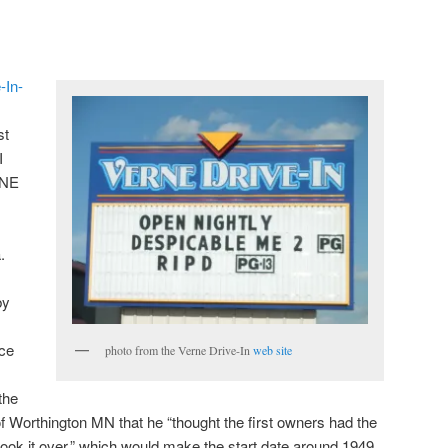
-In-
st
I
 NE
.
by
ce
photo from the Verne Drive-In
web site
the
f Worthington MN that he “thought the first owners had the
took it over,” which would make the start date around 1949.