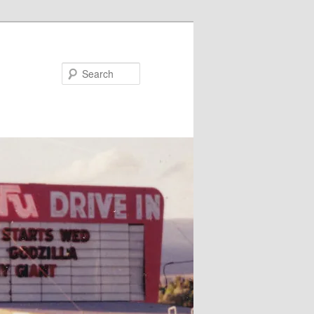
Search