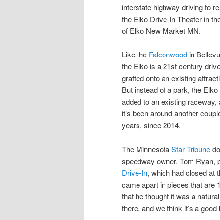
interstate highway driving to r
the Elko Drive-In Theater in the
of Elko New Market MN.
Like the
Falconwood
in Bellevu
the Elko is a 21st century drive
grafted onto an existing attract
But instead of a park, the Elk
added to an existing raceway,
it’s been around another couple
years, since 2014.
The Minnesota
Star Tribune
doc
speedway owner, Tom Ryan, p
Drive-In
, which had closed at 
came apart in pieces that are 1
that he thought it was a natur
there, and we think it’s a good