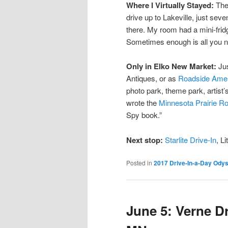
Where I Virtually Stayed:
Ther
drive up to Lakeville, just seve
there. My room had a mini-fri
Sometimes enough is all you 
Only in Elko New Market:
Jus
Antiques, or as
Roadside Ame
photo park, theme park, artist’
wrote the
Minnesota Prairie R
Spy book.”
Next stop:
Starlite Drive-In
, L
Posted in
2017 Drive-In-a-Day Ody
June 5: Verne Dr