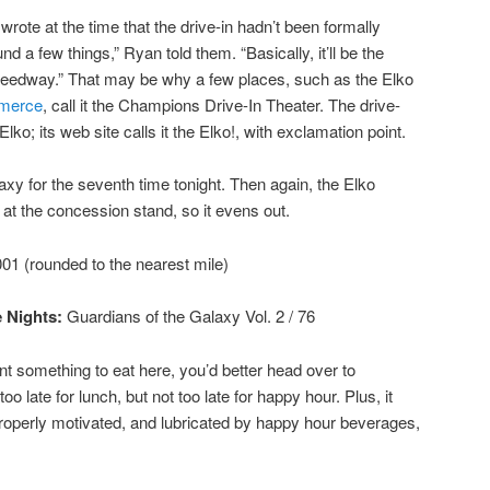
wrote at the time that the drive-in hadn’t been formally
d a few things,” Ryan told them. “Basically, it’ll be the
Speedway.” That may be why a few places, such as the Elko
merce
, call it the Champions Drive-In Theater. The drive-
Elko; its web site calls it the Elko!, with exclamation point.
axy for the seventh time tonight. Then again, the Elko
t the concession stand, so it evens out.
01 (rounded to the nearest mile)
 Nights:
Guardians of the Galaxy Vol. 2
/ 76
nt something to eat here, you’d better head over to
 too late for lunch, but not too late for happy hour. Plus, it
 Properly motivated, and lubricated by happy hour beverages,