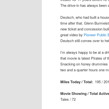
The drive-in has always been a
Deutsch, who had built a house
time after that. Glenn Burmeist
new ticket and concession buil
great video by
Pioneer Public 
Deutsch still comes over to help
I’m always happy to be at a d
that movie is latest Pirates of
Snacking on honey drummies an
two and a quarter hours one m
Miles Today / Total:
195 / 201
Movie Showing / Total Active
Tales
/ 72