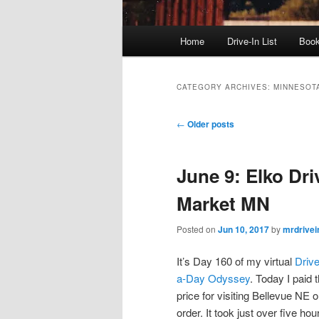
Main
Home
Drive-In List
Boo
menu
CATEGORY ARCHIVES:
MINNESOT
Post
←
Older posts
navigation
June 9: Elko Dri
Market MN
Posted on
Jun 10, 2017
by
mrdrivei
It’s Day 160 of my virtual
Drive
a-Day Odyssey
. Today I paid 
price for visiting Bellevue NE o
order. It took just over five hou