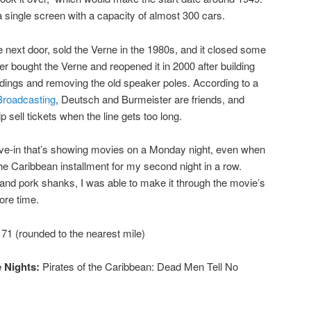
 single screen with a capacity of almost 300 cars.
 next door, sold the Verne in the 1980s, and it closed some
er bought the Verne and reopened it in 2000 after building
dings and removing the old speaker poles. According to a
Broadcasting
, Deutsch and Burmeister are friends, and
 sell tickets when the line gets too long.
rive-in that’s showing movies on a Monday night, even when
 the Caribbean installment for my second night in a row.
d pork shanks, I was able to make it through the movie’s
ore time.
71 (rounded to the nearest mile)
 Nights:
Pirates of the Caribbean: Dead Men Tell No