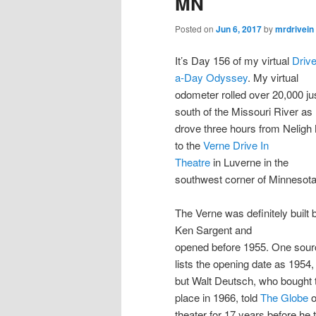
MN
Posted on
Jun 6, 2017
by
mrdrivein
It’s Day 156 of my virtual
Drive
a-Day Odyssey
. My virtual
odometer rolled over 20,000 ju
south of the Missouri River as 
drove three hours from Neligh
to the
Verne Drive In
Theatre
in Luverne in the
southwest corner of Minnesota
The Verne was definitely built 
Ken Sargent and
opened before 1955. One sour
lists the opening date as 1954,
but Walt Deutsch, who bought 
place in 1966, told
The Globe
o
theater for 17 years before he 