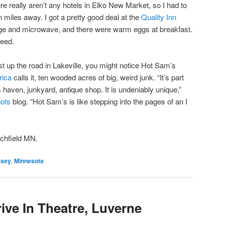
e really aren’t any hotels in Elko New Market, so I had to
n miles away. I got a pretty good deal at the
Quality Inn
dge and microwave, and there were warm eggs at breakfast.
need.
t up the road in Lakeville, you might notice Hot Sam’s
rica
calls it, ten wooded acres of big, weird junk. “It’s part
s haven, junkyard, antique shop. It is undeniably unique,”
oots
blog. “Hot Sam’s is like stepping into the pages of an I
itchfield MN.
ssey
,
Minnesota
ive In Theatre, Luverne