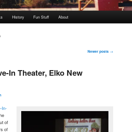
ks
History
Fun Stuff
About
A
Newer posts
→
ve-In Theater, Elko New
n
-In-
the
ut of
rs of