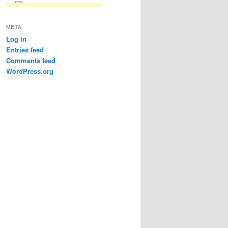
META
Log in
Entries feed
Comments feed
WordPress.org