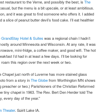
st restaurant to the Verne, and possibly the best, is
The
asual, but the menu is a bit upscale, or at least ambitious.
on, and it was great to find someone who offers it. I added
 slice of peanut butter devil’s food cake. I’ll eat healthier
e
GrandStay Hotel & Suites
was a regional chain I hadn’t
s mostly around Minnesota and Wisconsin. At any rate, it was
rowave, mini-fridge, a coffee maker, and good wifi. The hot
akfast I’d had in at least a few days. I’ll be looking for
roam this region over the next week or two.
Chapel just north of Luverne has more stained glass
oto from a story in
The Globe
from Worthington MN shows
ng preacher or two.) Parishioners of the Christian Reformed
e tiny chapel in 1963. The Rev. Bert Den Herder told The
y, every day of the year.”
In Theater
, Spirit Lake IA.