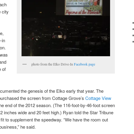
each
 city
e,
-in
ion.
o was
 and
photo from the Elko Drive-In
Facebook page
 of
umented the genesis of the Elko early that year. The
urchased the screen from Cottage Grove’s
Cottage View
the end of the 2012 season. (The 116-foot-by-46-foot screen
2 inches wide and 20 feet high.) Ryan told the Star Tribune
al fit to supplement the speedway. “We have the room out
 business,” he said.