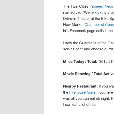
The Twin Cities
Pioneer Press
named yet. “We’re kicking aroun
Drive-in Theater at the Elko 
New Market
Chamber of Com
in’s Facebook page calls it the 
I saw the Guardians of the Gal
serves beer and cheese curds a
Miles Today / Total:
361 / 210
Movie Showing / Total Active
Nearby Restaurant:
If you wa
the
Firehouse Grille
. I got here
was all you can eat rib night.
I can eat a lot of ribs.