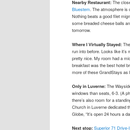
Nearby Restaurant:
The close
Bluestem
. The atmosphere is c
Nothing beats a good filet mign
some breaded cheese balls and a
tomorrow.
Where I Virtually Stayed:
Th
run into before. Looks like it’
pretty nice. My room had a mic
breakfast was the best hotel bre
more of these GrandStays as I 
Only in Luverne:
The Wayside 
windows than seats, 6-3. (A ph
there’s also room for a standi
Church in Luverne dedicated th
Globe, “It’s open 24 hours a da
Next stop:
Superior 71 Drive-