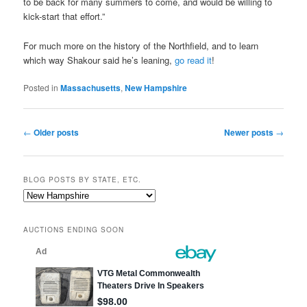
to be back for many summers to come, and would be willing to
kick-start that effort.”
For much more on the history of the Northfield, and to learn
which way Shakour said he’s leaning,
go read it
!
Posted in
Massachusetts
,
New Hampshire
Post
←
Older posts
Newer posts
→
navigation
BLOG POSTS BY STATE, ETC.
Blog
posts
by
AUCTIONS ENDING SOON
state,
etc.