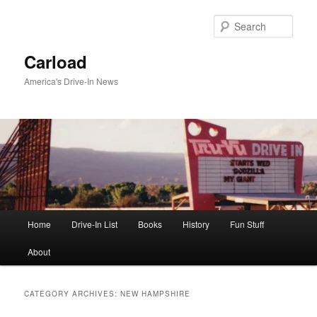
Skip
Skip
to
to
Sear
primary
secondary
content
content
Carload
America's Drive-In News
Main
Home
Drive-In List
Books
History
Fun Stuff
menu
About
CATEGORY ARCHIVES:
NEW HAMPSHIRE