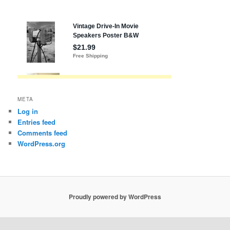
META
Log in
Entries feed
Comments feed
WordPress.org
Proudly powered by WordPress