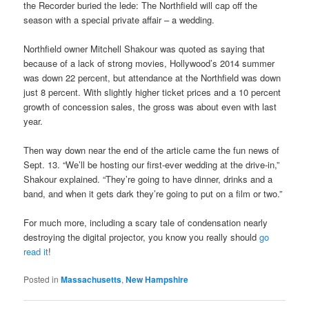
the Recorder buried the lede: The Northfield will cap off the
season with a special private affair – a wedding.
Northfield owner Mitchell Shakour was quoted as saying that
because of a lack of strong movies, Hollywood’s 2014 summer
was down 22 percent, but attendance at the Northfield was down
just 8 percent. With slightly higher ticket prices and a 10 percent
growth of concession sales, the gross was about even with last
year.
Then way down near the end of the article came the fun news of
Sept. 13. “We’ll be hosting our first-ever wedding at the drive-in,”
Shakour explained. “They’re going to have dinner, drinks and a
band, and when it gets dark they’re going to put on a film or two.”
For much more, including a scary tale of condensation nearly
destroying the digital projector, you know you really should
go
read it
!
Posted in
Massachusetts
,
New Hampshire