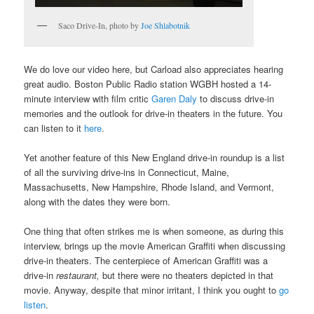
Saco Drive-In, photo by
Joe Shlabotnik
We do love our video here, but Carload also appreciates hearing
great audio. Boston Public Radio station WGBH hosted a 14-
minute interview with film critic
Garen Daly
to discuss drive-in
memories and the outlook for drive-in theaters in the future. You
can listen to it
here
.
Yet another feature of this New England drive-in roundup is a list
of all the surviving drive-ins in Connecticut, Maine,
Massachusetts, New Hampshire, Rhode Island, and Vermont,
along with the dates they were born.
One thing that often strikes me is when someone, as during this
interview, brings up the movie American Graffiti when discussing
drive-in theaters. The centerpiece of American Graffiti was a
drive-in
restaurant,
but there were no theaters depicted in that
movie. Anyway, despite that minor irritant, I think you ought to
go
listen
.