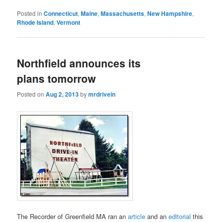
Posted in
Connecticut
,
Maine
,
Massachusetts
,
New Hampshire
,
Rhode Island
,
Vermont
Northfield announces its
plans tomorrow
Posted on
Aug 2, 2013
by
mrdrivein
The Recorder of Greenfield MA ran an
article
and an
editorial
this