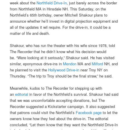
week about the
Northfield Drive-In
, just barely across the border
from Northfield MA in Hinsdale NH. This Saturday, on the
Northfield’s 65th birthday, owner Mitchell Shakour plans to
announce whether he’ll invest in digital projection equipment and
all of the updates it wil require. For the drive-in, it could be a
matter of life and death.
Shakour, who has run the theater with his wife since 1978, told
The Recorder that he didn’t know what his decision would
be. “Were looking at it seriously,” Shakour said. He has visited
similar, eponymous drive-ins in
Mendon
MA and
Milford
NH, and
he planned to visit the
Hollywood Drive-in
near Troy NY on
Thursday. “The trip to Troy should be the final straw,” he said.
Meanwhile, kudos to The Recorder for stepping up with
an
editorial
in favor of the Northfield’s survival. Shakour had said
that we was uncomfortable accepting donations, but The
Recorder suggested a Kickstarter campaign. It also suggested
that patrons could visit the Northfield’s
Facebook page
to let the
owners know how they feel about the drive-in. The editorial
concluded, “Let them know that they want the Northfield Drive-In