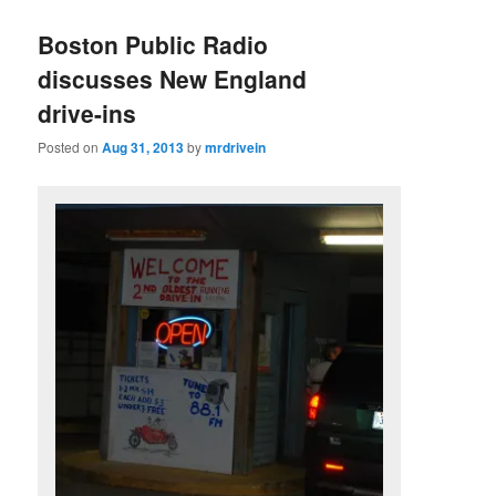
Boston Public Radio
discusses New England
drive-ins
Posted on
Aug 31, 2013
by
mrdrivein