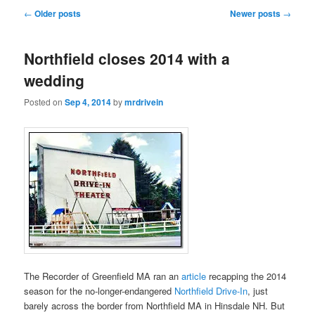
Post
←
Older posts
Newer posts
→
navigation
Northfield closes 2014 with a
wedding
Posted on
Sep 4, 2014
by
mrdrivein
The Recorder of Greenfield MA ran an
article
recapping the 2014
season for the no-longer-endangered
Northfield Drive-In
, just
barely across the border from Northfield MA in Hinsdale NH. But