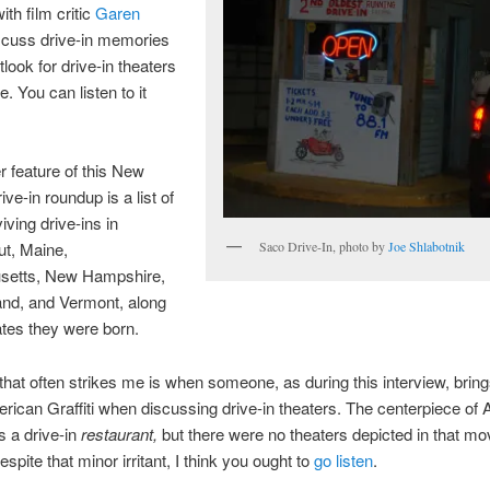
ith film critic
Garen
scuss drive-in memories
look for drive-in theaters
re. You can listen to it
r feature of this New
ve-in roundup is a list of
viving drive-ins in
Saco Drive-In, photo by
Joe Shlabotnik
ut, Maine,
etts, New Hampshire,
and, and Vermont, along
ates they were born.
that often strikes me is when someone, as during this interview, bring
ican Graffiti when discussing drive-in theaters. The centerpiece of
s a drive-in
restaurant,
but there were no theaters depicted in that mo
spite that minor irritant, I think you ought to
go listen
.