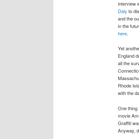
interview w
Daly
to di
and the out
in the futu
here
.
Yet anothe
England dri
all the sur
Connectic
Massachus
Rhode Isl
with the d
One thing 
movie Amer
Graffiti wa
Anyway, de