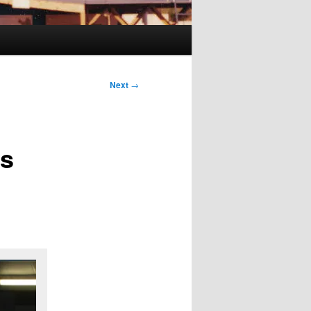
Next
→
es