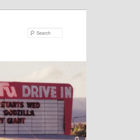
Search