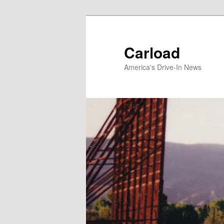
Skip
to
primary
Carload
content
America's Drive-In News