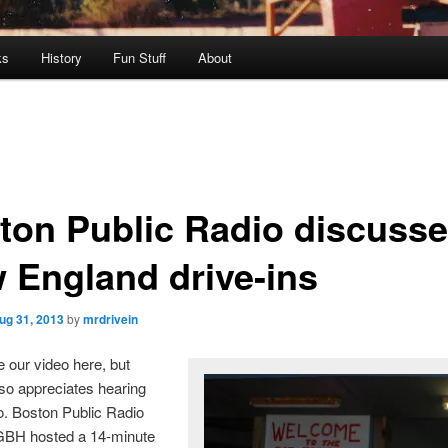
ks
History
Fun Stuff
About
ton Public Radio discuss
 England drive-ins
ug 31, 2013
by
mrdrivein
 our video here, but
so appreciates hearing
o. Boston Public Radio
GBH hosted a 14-minute