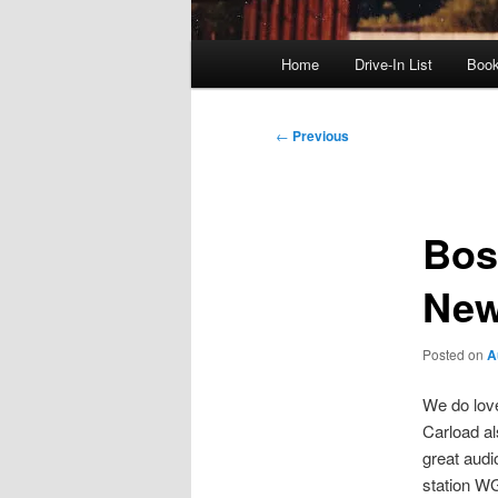
Main
Home
Drive-In List
Boo
menu
Post
←
Previous
navigation
Bos
New
Posted on
A
We do love
Carload al
great audi
station W