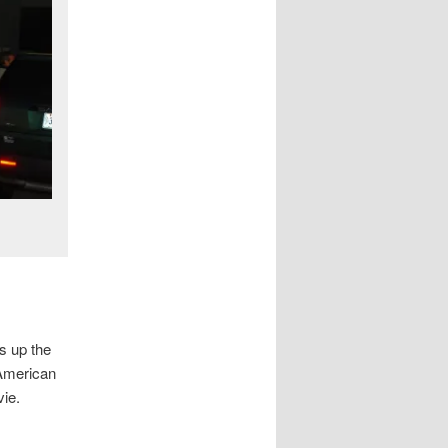
s up the
 American
vie.