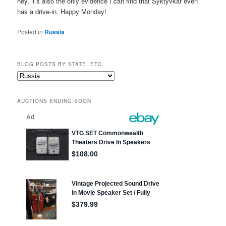
hey, it’s also the only evidence I can find that Syktyvkar even
has a drive-in. Happy Monday!
Posted in
Russia
BLOG POSTS BY STATE, ETC.
Blog
posts
by
AUCTIONS ENDING SOON
state,
etc.