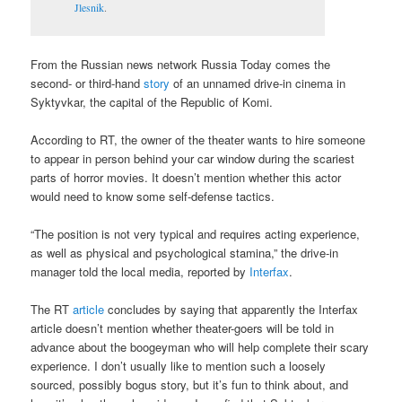
Jlesnik
.
From the Russian news network Russia Today comes the
second- or third-hand
story
of an unnamed drive-in cinema in
Syktyvkar, the capital of the Republic of Komi.
According to RT, the owner of the theater wants to hire someone
to appear in person behind your car window during the scariest
parts of horror movies. It doesn’t mention whether this actor
would need to know some self-defense tactics.
“The position is not very typical and requires acting experience,
as well as physical and psychological stamina,” the drive-in
manager told the local media, reported by
Interfax
.
The RT
article
concludes by saying that apparently the Interfax
article doesn’t mention whether theater-goers will be told in
advance about the boogeyman who will help complete their scary
experience. I don’t usually like to mention such a loosely
sourced, possibly bogus story, but it’s fun to think about, and