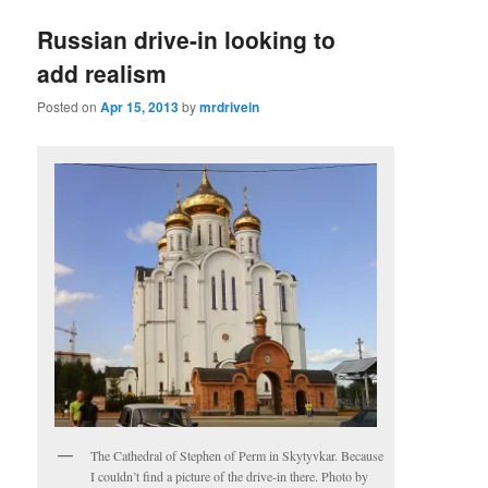
Russian drive-in looking to
add realism
Posted on
Apr 15, 2013
by
mrdrivein
The Cathedral of Stephen of Perm in Skytyvkar. Because
I couldn’t find a picture of the drive-in there. Photo by