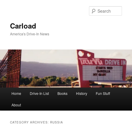
Skip
Skip
to
to
Sear
primary
secondary
content
content
Carload
America's Drive-In News
Main
Home
Drive-In List
Books
History
Fun Stuff
menu
About
CATEGORY ARCHIVES:
RUSSIA