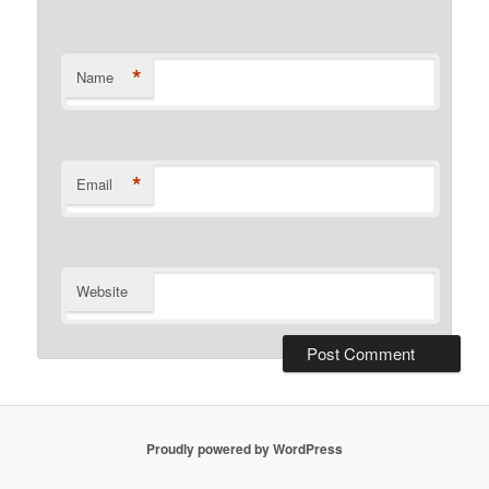
*
Name
*
Email
Website
Proudly powered by WordPress