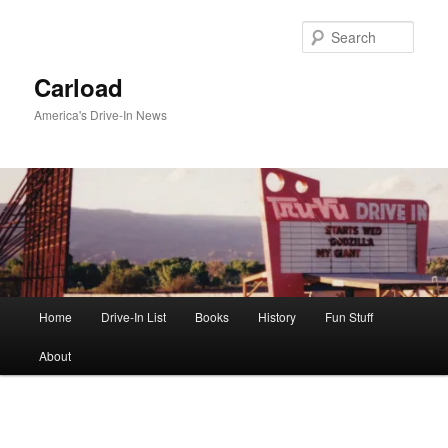
Skip
to
Sear
primary
content
Carload
America's Drive-In News
Main
Home
Drive-In List
Books
History
Fun Stuff
menu
About