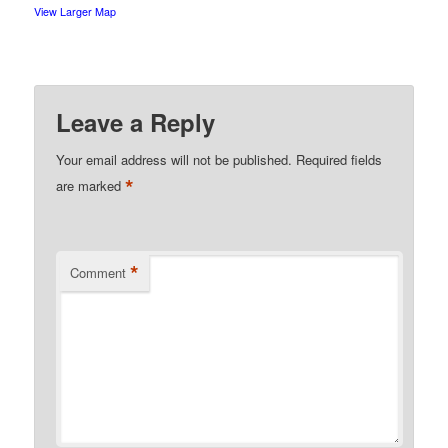
View Larger Map
Leave a Reply
Your email address will not be published.
Required fields
*
are marked
*
Comment