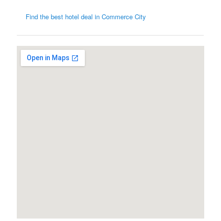
Find the best hotel deal in Commerce City