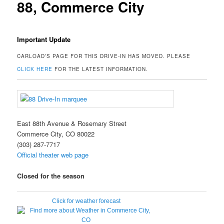
88, Commerce City
Important Update
CARLOAD’S PAGE FOR THIS DRIVE-IN HAS MOVED. PLEASE
CLICK HERE
FOR THE LATEST INFORMATION.
East 88th Avenue & Rosemary Street
Commerce City, CO 80022
(303) 287-7717
Official theater web page
Closed for the season
Click for weather forecast