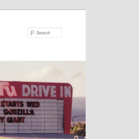
Search