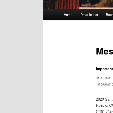
Main
Home
Drive-In List
Boo
menu
Mes
Importan
CARLOAD’S
INFORMATI
2620 Sant
Pueblo, C
(719) 542