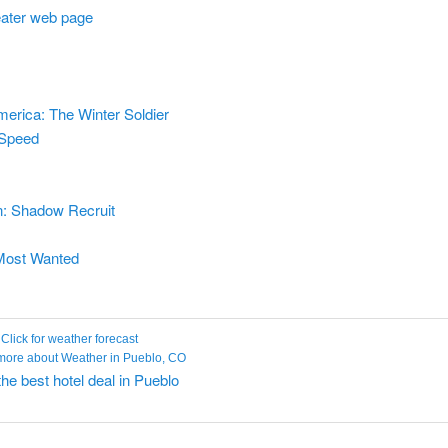
heater web page
erica: The Winter Soldier
 Speed
: Shadow Recruit
Most Wanted
Click for weather forecast
the best hotel deal in Pueblo