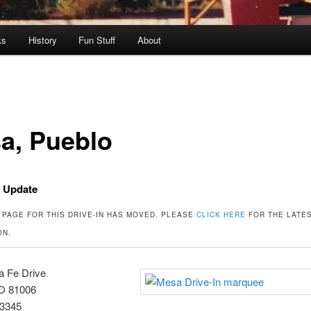
ks
History
Fun Stuff
About
a, Pueblo
t Update
 PAGE FOR THIS DRIVE-IN HAS MOVED. PLEASE
CLICK HERE
FOR THE LATE
ON.
a Fe Drive
O 81006
-3345