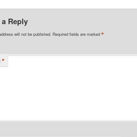
 a Reply
*
address will not be published.
Required fields are marked
*
t