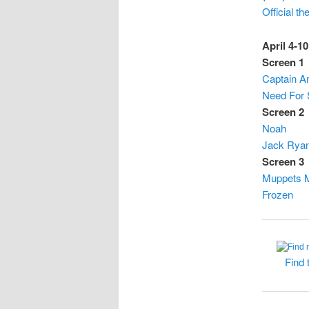
Official t
April 4-10
Screen 1
Captain Am
Need For
Screen 2
Noah
Jack Ryan
Screen 3
Muppets 
Frozen
Find 