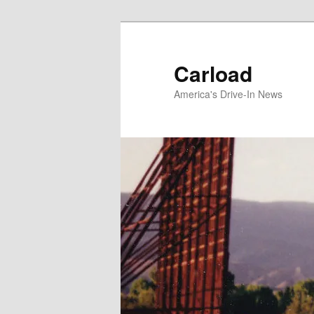
Skip
to
primary
Carload
content
America's Drive-In News