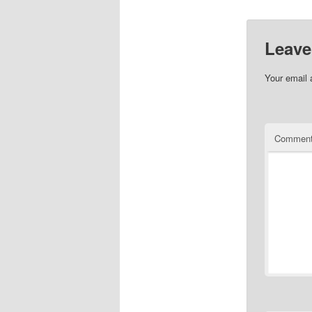
Leave
Your email 
Commen