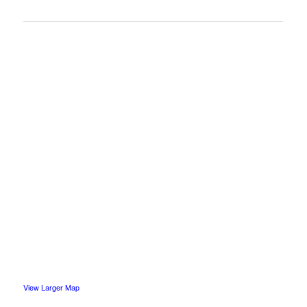
View Larger Map