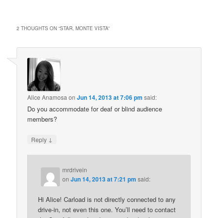
2 THOUGHTS ON “
STAR, MONTE VISTA
”
Alice Anamosa
on
Jun 14, 2013 at 7:06 pm
said:
Do you accommodate for deaf or blind audience
members?
↓
Reply
mrdrivein
on
Jun 14, 2013 at 7:21 pm
said:
Hi Alice! Carload is not directly connected to any
drive-in, not even this one. You’ll need to contact