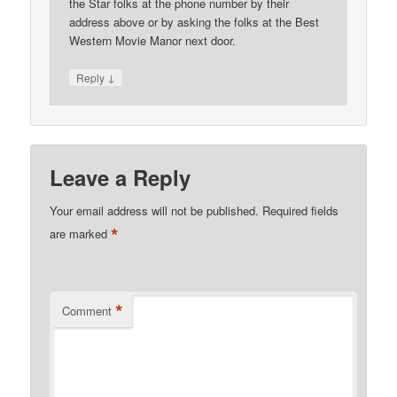
the Star folks at the phone number by their
address above or by asking the folks at the Best
Western Movie Manor next door.
↓
Reply
Leave a Reply
Your email address will not be published.
Required fields
*
are marked
*
Comment