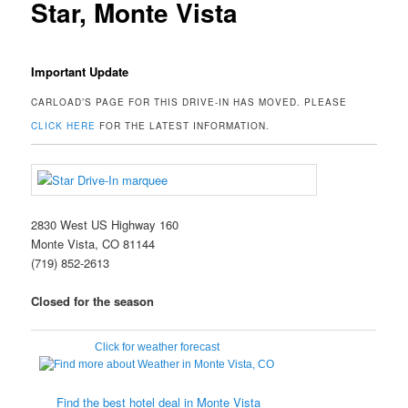
Star, Monte Vista
Important Update
CARLOAD’S PAGE FOR THIS DRIVE-IN HAS MOVED. PLEASE
CLICK HERE
FOR THE LATEST INFORMATION.
2830 West US Highway 160
Monte Vista, CO 81144
(719) 852-2613
Closed for the season
Click for weather forecast
Find the best hotel deal in Monte Vista