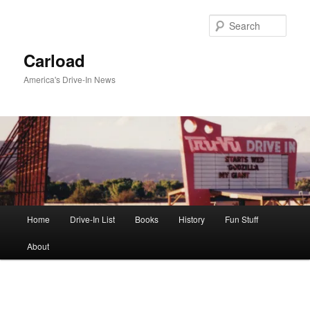
Skip
to
Sear
primary
content
Carload
America's Drive-In News
Main
Home
Drive-In List
Books
History
Fun Stuff
menu
About