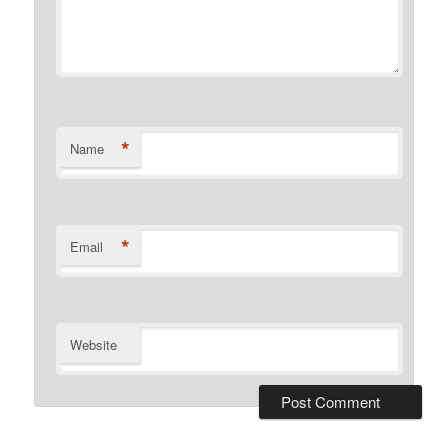
*
Name
*
Email
Website