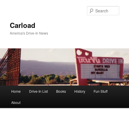
Skip
to
Sear
primary
content
Carload
America's Drive-In News
Main
Home
Drive-In List
Books
History
Fun Stuff
menu
About