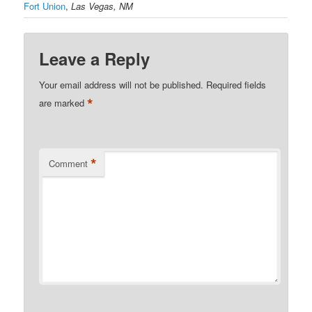
Fort Union
,
Las Vegas, NM
Leave a Reply
Your email address will not be published.
Required fields
*
are marked
*
Comment