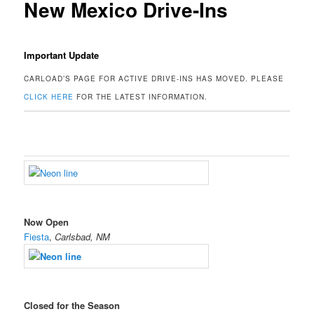
New Mexico Drive-Ins
Important Update
CARLOAD’S PAGE FOR ACTIVE DRIVE-INS HAS MOVED. PLEASE
CLICK HERE
FOR THE LATEST INFORMATION.
Now Open
Fiesta
,
Carlsbad, NM
Closed for the Season