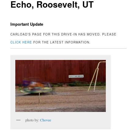
Echo, Roosevelt, UT
Important Update
CARLOAD’S PAGE FOR THIS DRIVE-IN HAS MOVED. PLEASE
CLICK HERE
FOR THE LATEST INFORMATION.
photo by:
Chovee