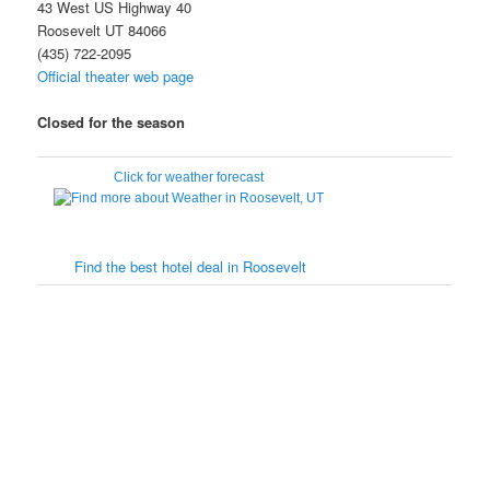
43 West US Highway 40
Roosevelt UT 84066
(435) 722-2095
Official theater web page
Closed for the season
Click for weather forecast
Find the best hotel deal in Roosevelt