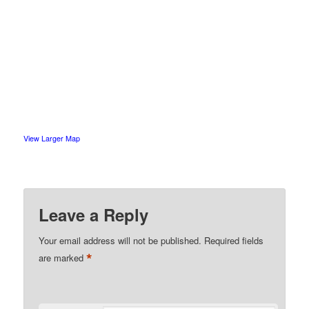
View Larger Map
Leave a Reply
Your email address will not be published.
Required fields
*
are marked