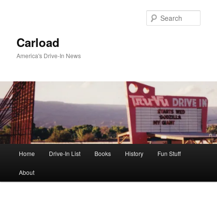
Skip
to
Sear
primary
content
Carload
America's Drive-In News
Main
Home
Drive-In List
Books
History
Fun Stuff
menu
About