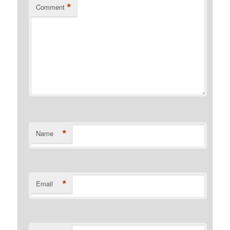
*
Comment
*
Name
*
Email