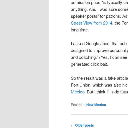
admission price “is typically c
anything. And I was sure some
speaker posts” for patrons. A
Street View from 2014
, the Fo
long time.
I asked Google about that publ
designed to improve personal pr
and coaching.” (Yes, I can see
generated click bait.
So the result was a fake articl
Fort Union, which was also nic
Mexico
. But I think I’ll skip fu
Posted in
New Mexico
Post
←
Older posts