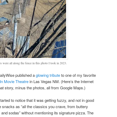
 were all along the fence in this photo I took in 2023.
ailyWise published a
glowing tribute
to one of my favorite
 In Movie Theatre
in Las Vegas NM. (Here’s the Internet
hat story, minus the photos, all from Google Maps.)
started to notice that it was getting fuzzy, and not in good
e snacks as “all the classics you crave, from buttery
and sodas” without mentioning its signature pizza. The