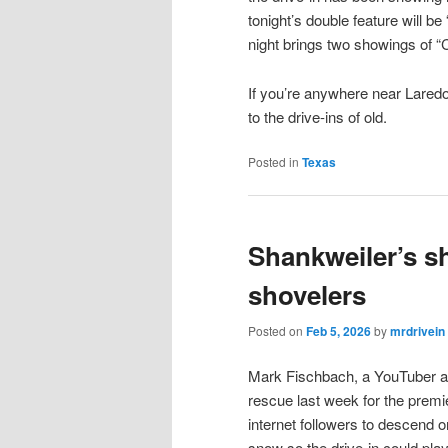
tonight’s double feature will 
night brings two showings of “
If you’re anywhere near Laredo
to the drive-ins of old.
Posted in
Texas
Shankweiler’s s
shovelers
Posted on
Feb 5, 2026
by
mrdrivein
Mark Fischbach, a YouTuber an
rescue last week for the premier
internet followers to descend 
snow so the drive-in could pla