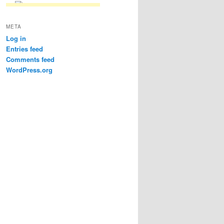
META
Log in
Entries feed
Comments feed
WordPress.org