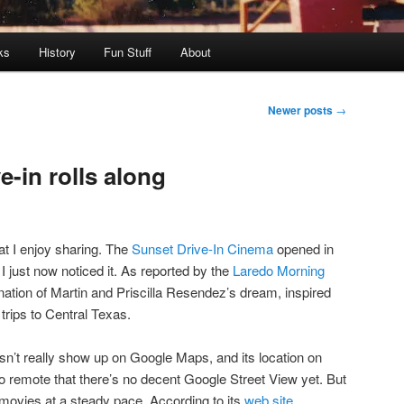
ks
History
Fun Stuff
About
Newer posts
→
-in rolls along
at I enjoy sharing. The
Sunset Drive-In Cinema
opened in
 just now noticed it. As reported by the
Laredo Morning
ination of Martin and Priscilla Resendez’s dream, inspired
 trips to Central Texas.
esn’t really show up on Google Maps, and its location on
so remote that there’s no decent Google Street View yet. But
movies at a steady pace. According to its
web site
,