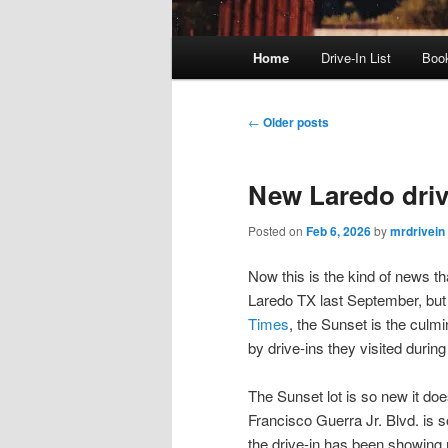
Main
Home
Drive-In List
Boo
menu
Post
←
Older posts
navigation
New Laredo drive
Posted on
Feb 6, 2026
by
mrdrivein
Now this is the kind of news th
Laredo TX last September, but I
Times
, the Sunset is the culm
by drive-ins they visited during
The Sunset lot is so new it do
Francisco Guerra Jr. Blvd. is 
the drive-in has been showing 