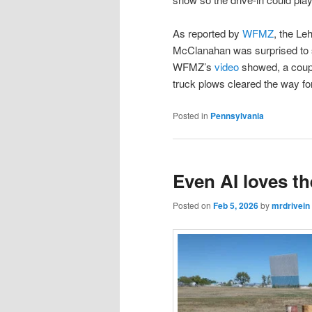
As reported by
WFMZ
, the Le
McClanahan was surprised to s
WFMZ’s
video
showed, a coupl
truck plows cleared the way fo
Posted in
Pennsylvania
Even AI loves t
Posted on
Feb 5, 2026
by
mrdrivein