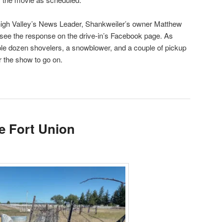
high Valley’s News Leader, Shankweiler’s owner Matthew
ee the response on the drive-in’s Facebook page. As
e dozen shovelers, a snowblower, and a couple of pickup
r the show to go on.
he Fort Union