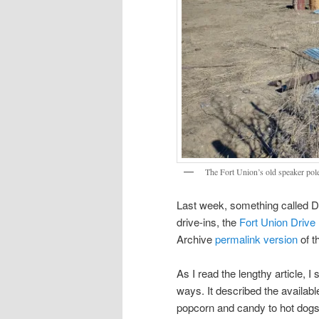
The Fort Union’s old speaker poles
Last week, something called D
drive-ins, the
Fort Union Drive
Archive
permalink version
of t
As I read the lengthy article, I 
ways. It described the availabl
popcorn and candy to hot dogs 