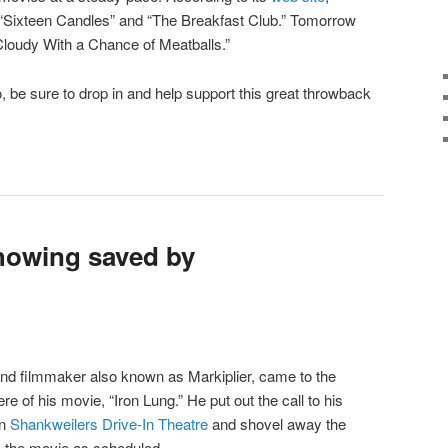
be “Sixteen Candles” and “The Breakfast Club.” Tomorrow
Cloudy With a Chance of Meatballs.”
, be sure to drop in and help support this great throwback
howing saved by
d filmmaker also known as Markiplier, came to the
e of his movie, “Iron Lung.” He put out the call to his
on
Shankweilers Drive-In Theatre
and shovel away the
y the movie as scheduled.