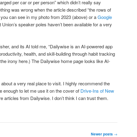
harged per car or per person” which didn’t really say
thing was wrong when the article described “the rows of
s you can see in my photo from 2023 (above) or a
Google
rt Union’s speaker poles haven’t been available for a very
isher, and its AI told me, “Dailywise is an AI-powered app
oductivity, health, and skill-building through habit tracking
 the irony here.) The Dailywise home page looks like AI-
e about a very real place to visit. I highly recommend the
e enough to let me use it on the cover of
Drive-Ins of New
ture articles from Dailywise. I don’t think I can trust them.
Newer posts
→