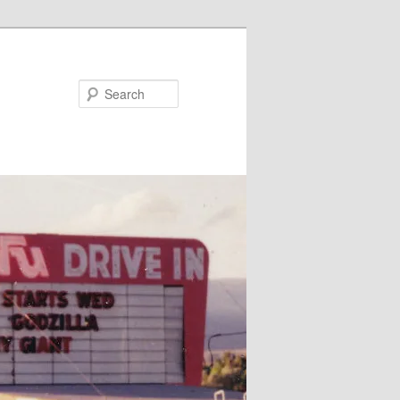
Search