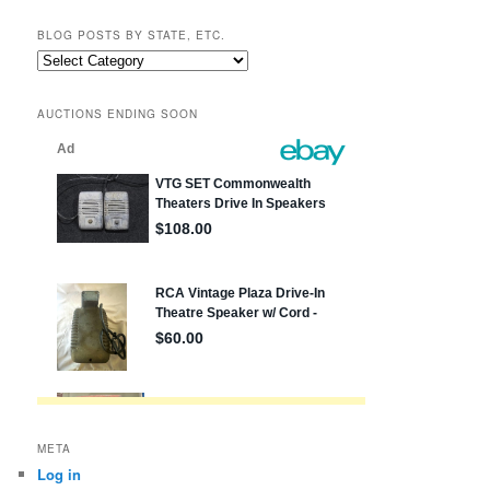
BLOG POSTS BY STATE, ETC.
Blog
posts
by
AUCTIONS ENDING SOON
state,
etc.
META
Log in