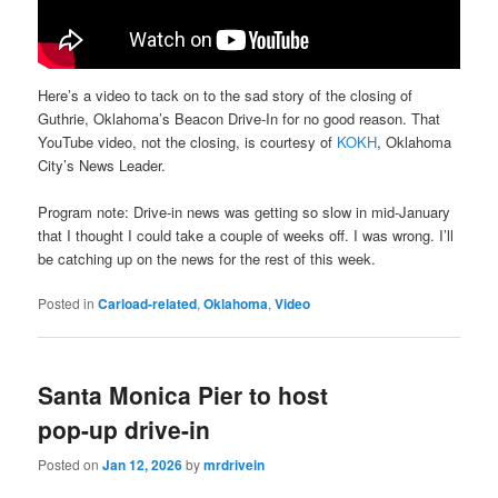
Here’s a video to tack on to the sad story of the closing of
Guthrie, Oklahoma’s Beacon Drive-In for no good reason. That
YouTube video, not the closing, is courtesy of
KOKH
, Oklahoma
City’s News Leader.
Program note: Drive-in news was getting so slow in mid-January
that I thought I could take a couple of weeks off. I was wrong. I’ll
be catching up on the news for the rest of this week.
Posted in
Carload-related
,
Oklahoma
,
Video
Santa Monica Pier to host
pop-up drive-in
Posted on
Jan 12, 2026
by
mrdrivein