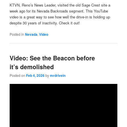
KTVN, Reno’s News Leader, visited the old Sage Crest site a
week ago for its Nevada Backroads segment. This YouTube
video is a great way to see how well the drive-in is holding up
despite 30 years of inactivity. Check it out!
Posted in
Nevada
,
Video
Video: See the Beacon before
it’s demolished
Posted on
Feb 4, 2026
by
mrdrivein