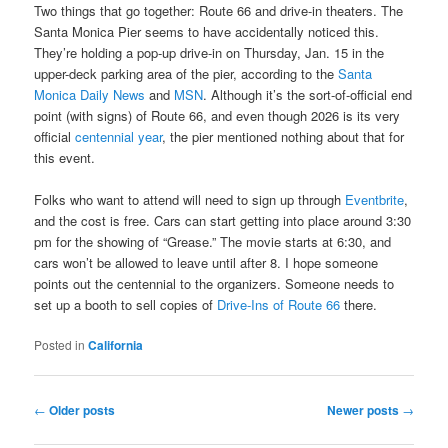
Two things that go together: Route 66 and drive-in theaters. The
Santa Monica Pier seems to have accidentally noticed this.
They’re holding a pop-up drive-in on Thursday, Jan. 15 in the
upper-deck parking area of the pier, according to the
Santa
Monica Daily News
and
MSN
. Although it’s the sort-of-official end
point (with signs) of Route 66, and even though 2026 is its very
official
centennial year
, the pier mentioned nothing about that for
this event.
Folks who want to attend will need to sign up through
Eventbrite
,
and the cost is free. Cars can start getting into place around 3:30
pm for the showing of “Grease.” The movie starts at 6:30, and
cars won’t be allowed to leave until after 8. I hope someone
points out the centennial to the organizers. Someone needs to
set up a booth to sell copies of
Drive-Ins of Route 66
there.
Posted in
California
Post
←
Older posts
Newer posts
→
navigation