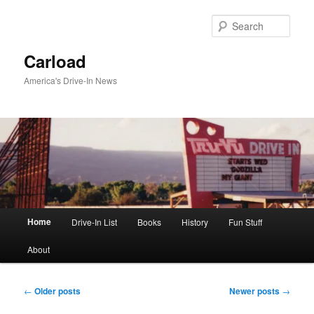
Skip
Skip
to
to
Sear
primary
secondary
content
content
Carload
America's Drive-In News
Main
Home
Drive-In List
Books
History
Fun Stuff
menu
About
Post
←
Older posts
Newer posts
→
navigation