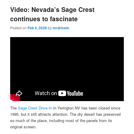
Video: Nevada’s Sage Crest
continues to fascinate
Posted on
Feb 4, 2026
by
mrdrivein
The
Sage Crest Drive-In
in Yerington NV has been closed since
1995, but it still attracts attention. The dry desert has preserved
so much of the place, including most of the panels from its
original screen.