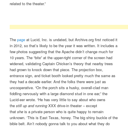
related to the theater.”
The
page
at Lucid, Inc. is undated, but Archive.org first noticed it
in 2012, so that’s likely to be the year it was written. It includes a
few photos suggesting that the Apache didn’t change much for
10 years. The “bite” at the upper-right corner of the screen had
widened, validating Captain Chicken’s theory that nearby trees
had grown to knock down that piece. The projection box,
entrance sign, and ticket booth looked pretty much the same as
they had a decade earlier. And the folks there were just as
uncooperative. “On the porch sits a husky, overall-clad man
fiddling nervously with a large diamond stud in one ear,” the
Lucid-eer wrote. “He has very little to say about who owns
the
still up and running
XXX drive-in theater – except
that
she
is a private person who is quite happy to remain
unknown. ‘This is East Texas, honey. The big shiny buckle of the
bible belt. Ain’t nobody gonna talk to you about what they do