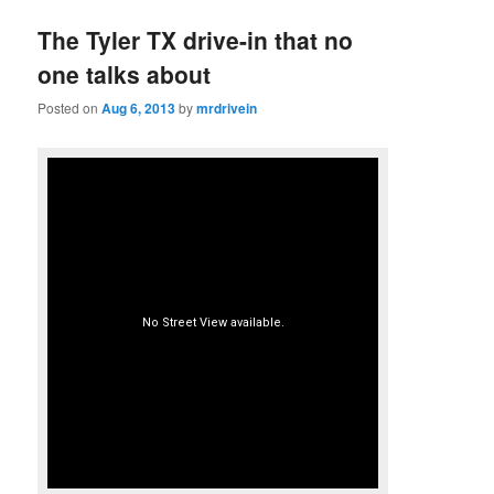
The Tyler TX drive-in that no
one talks about
Posted on
Aug 6, 2013
by
mrdrivein