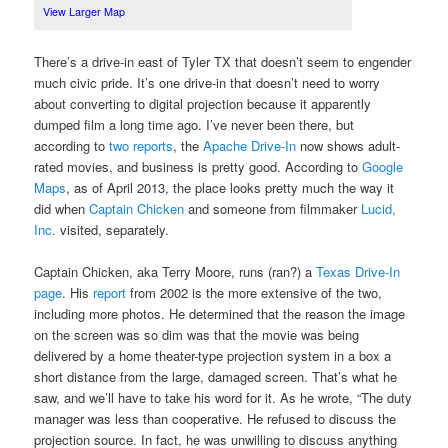
View Larger Map
There’s a drive-in east of Tyler TX that doesn’t seem to engender
much civic pride. It’s one drive-in that doesn’t need to worry
about converting to digital projection because it apparently
dumped film a long time ago. I’ve never been there, but
according to
two
reports
, the
Apache Drive-In
now shows adult-
rated movies, and business is pretty good. According to
Google
Maps
, as of April 2013, the place looks pretty much the way it
did when
Captain Chicken
and someone from filmmaker
Lucid,
Inc.
visited, separately.
Captain Chicken, aka Terry Moore, runs (ran?) a
Texas Drive-In
page
. His
report
from 2002 is the more extensive of the two,
including more photos. He determined that the reason the image
on the screen was so dim was that the movie was being
delivered by a home theater-type projection system in a box a
short distance from the large, damaged screen. That’s what he
saw, and we’ll have to take his word for it. As he wrote, “The duty
manager was less than cooperative. He refused to discuss the
projection source. In fact, he was unwilling to discuss anything