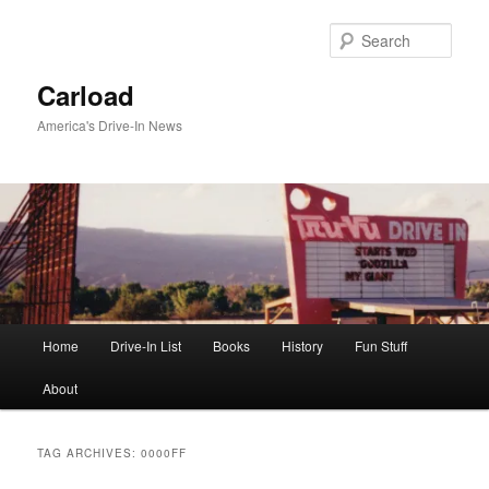
Skip
Skip
to
to
Sear
primary
secondary
content
content
Carload
America's Drive-In News
Main
Home
Drive-In List
Books
History
Fun Stuff
menu
About
TAG ARCHIVES:
0000FF