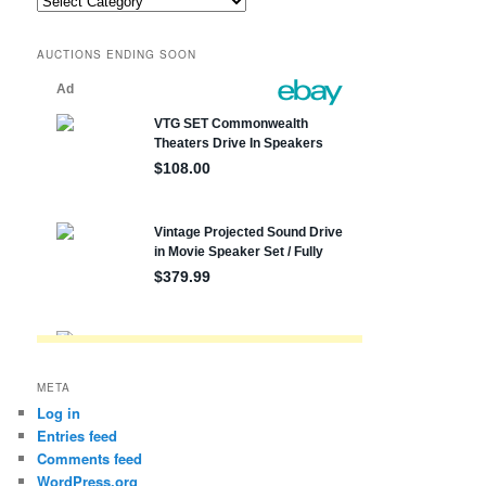
posts
by
AUCTIONS ENDING SOON
state,
etc.
META
Log in
Entries feed
Comments feed
WordPress.org