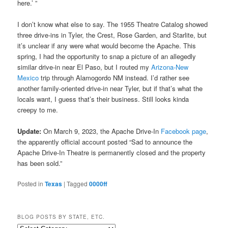
here.’ ”
I don’t know what else to say. The 1955 Theatre Catalog showed
three drive-ins in Tyler, the Crest, Rose Garden, and Starlite, but
it’s unclear if any were what would become the Apache. This
spring, I had the opportunity to snap a picture of an allegedly
similar drive-in near El Paso, but I routed my
Arizona-New
Mexico
trip through Alamogordo NM instead. I’d rather see
another family-oriented drive-in near Tyler, but if that’s what the
locals want, I guess that’s their business. Still looks kinda
creepy to me.
Update:
On March 9, 2023, the Apache Drive-In
Facebook page
,
the apparently official account posted “Sad to announce the
Apache Drive-In Theatre
is permanently closed and the property
has been sold.”
Posted in
Texas
|
Tagged
0000ff
BLOG POSTS BY STATE, ETC.
Blog