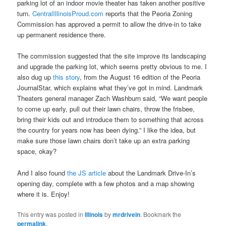
parking lot of an indoor movie theater has taken another positive
turn.
CentralIllinoisProud.com
reports that the Peoria Zoning
Commission has approved a permit to allow the drive-in to take
up permanent residence there.
The commission suggested that the site improve its landscaping
and upgrade the parking lot, which seems pretty obvious to me. I
also dug up
this story
, from the August 16 edition of the Peoria
JournalStar, which explains what they’ve got in mind. Landmark
Theaters general manager Zach Washburn said, “We want people
to come up early, pull out their lawn chairs, throw the frisbee,
bring their kids out and introduce them to something that across
the country for years now has been dying.” I like the idea, but
make sure those lawn chairs don’t take up an extra parking
space, okay?
And I also found
the JS article
about the Landmark Drive-In’s
opening day, complete with a few photos and a map showing
where it is. Enjoy!
This entry was posted in
Illinois
by
mrdrivein
. Bookmark the
permalink
.