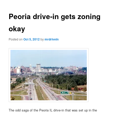
Peoria drive-in gets zoning
okay
Posted on
Oct 5, 2012
by
mrdrivein
The odd saga of the Peoria IL drive-in that was set up in the