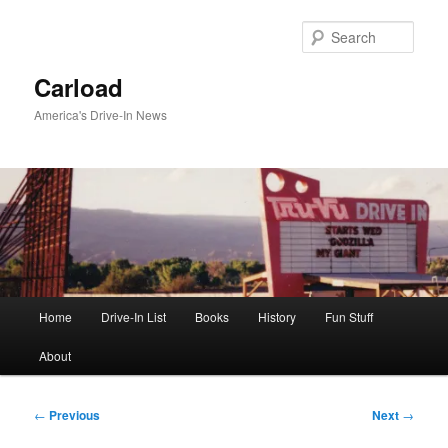
Skip
to
Sear
primary
content
Carload
America's Drive-In News
Main
Home
Drive-In List
Books
History
Fun Stuff
menu
About
Post
←
Previous
Next
→
navigation