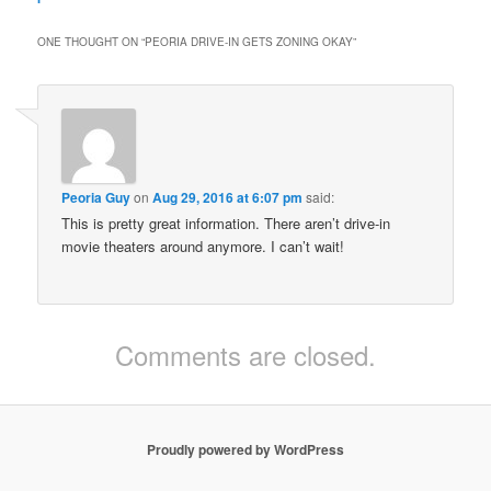
ONE THOUGHT ON “
PEORIA DRIVE-IN GETS ZONING OKAY
”
Peoria Guy
on
Aug 29, 2016 at 6:07 pm
said:
This is pretty great information. There aren’t drive-in
movie theaters around anymore. I can’t wait!
Comments are closed.
Proudly powered by WordPress