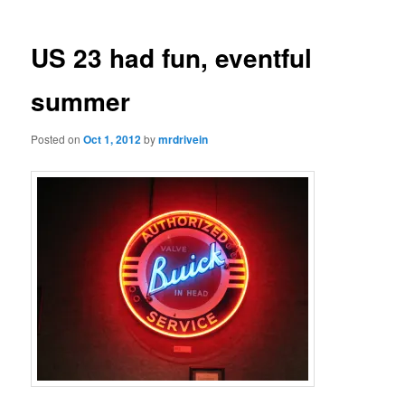
US 23 had fun, eventful
summer
Posted on
Oct 1, 2012
by
mrdrivein