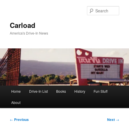
Skip
to
Sear
primary
content
Carload
America's Drive-In News
Main
Home
Drive-In List
Books
History
Fun Stuff
menu
About
Post
←
Previous
Next
→
navigation