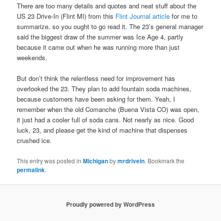
There are too many details and quotes and neat stuff about the
US 23 Drive-In (Flint MI) from this
Flint Journal article
for me to
summarize, so you ought to go read it. The 23’s general manager
said the biggest draw of the summer was Ice Age 4, partly
because it came out when he was running more than just
weekends.
But don’t think the relentless need for improvement has
overlooked the 23. They plan to add fountain soda machines,
because customers have been asking for them. Yeah, I
remember when the old Comanche (Buena Vista CO) was open,
it just had a cooler full of soda cans. Not nearly as nice. Good
luck, 23, and please get the kind of machine that dispenses
crushed ice.
This entry was posted in
Michigan
by
mrdrivein
. Bookmark the
permalink
.
Proudly powered by WordPress