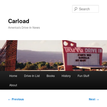
Skip
to
Sear
primary
content
Carload
America's Drive-In News
Main
Home
Drive-In List
Books
History
Fun Stuff
menu
About
Post
←
Previous
Next
→
navigation