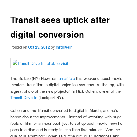
Transit sees uptick after
digital conversion
Posted on
Oct 23, 2012
by
mrdrivein
The Buffalo (NY) News ran
an article
this weekend about movie
theaters’ transition to digital projection systems. At the top, with
a great photo of the new projector, is Rick Cohen, owner of the
Transit Drive-In
(Lockport NY).
Cohen and the Transit converted to digital in March, and he’s
happy about the improvements. Instead of wrestling with huge
reels of film for an hour each just to set up each movie, now he
pops in a disc and is ready in less than five minutes. “And the
quality is amazing,” Cohen said, “the dirt, dust, scratches and