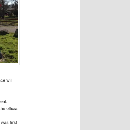
ce will
dent.
he official
was first