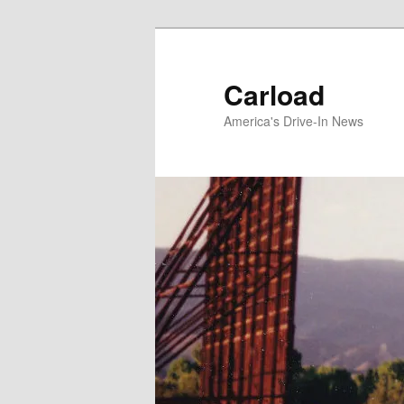
Skip
to
primary
Carload
content
America's Drive-In News