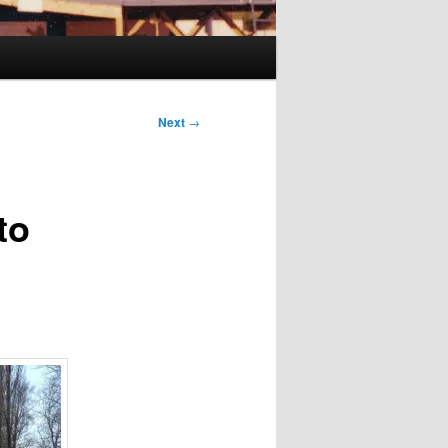
Next
→
to