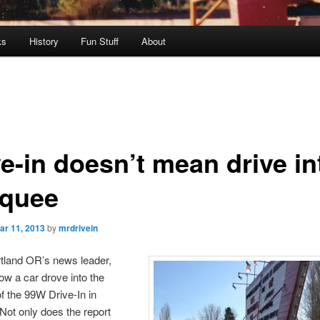
ks
History
Fun Stuff
About
ve-in doesn’t mean drive in
quee
ar 11, 2013
by
mrdrivein
rtland OR’s news leader,
ow a car drove into the
 the 99W Drive-In in
ot only does the report