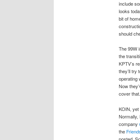
include so
looks toda
bit of ho
constructi
should ch
The 99W is
the transit
KPTV’s rep
they’ll try
operating 
Now they’v
cover that
KOIN, yet 
Normally, I
company
the
Friend
posted. So