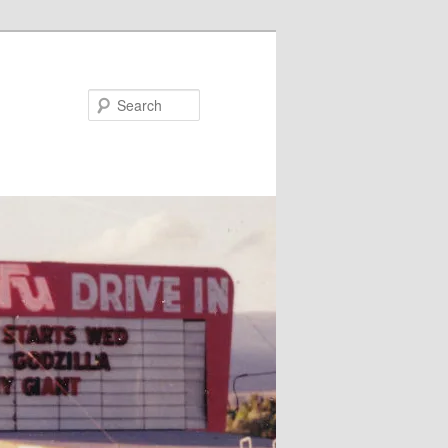
Search