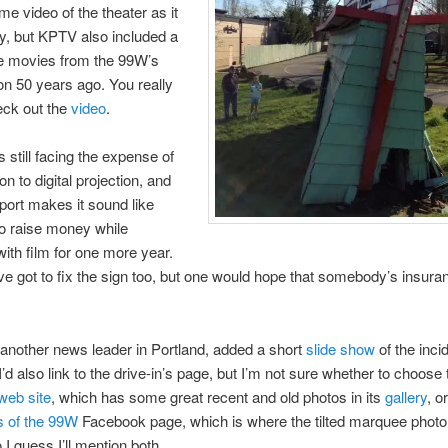
me video of the theater as it
y, but KPTV also included a
me movies from the 99W’s
on 50 years ago. You really
eck out the
video
.
 still facing the expense of
ion to digital projection, and
ort makes it sound like
 to raise money while
with film for one more year.
e got to fix the sign too, but one would hope that somebody’s insuran
.
another news leader in Portland, added a short
slide show
of the inci
’d also link to the drive-in’s page, but I’m not sure whether to choose t
web site
, which has some great recent and old photos in its
gallery
, or
s of the 99W
Facebook page, which is where the tilted marquee photo 
 I guess I’ll mention both.