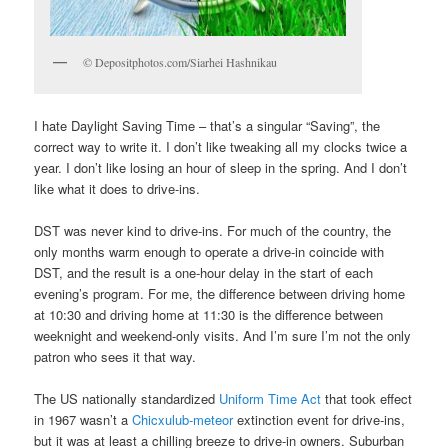
© Depositphotos.com/Siarhei Hashnikau
I hate Daylight Saving Time – that’s a singular “Saving”, the
correct way to write it. I don’t like tweaking all my clocks twice a
year. I don’t like losing an hour of sleep in the spring. And I don’t
like what it does to drive-ins.
DST was never kind to drive-ins. For much of the country, the
only months warm enough to operate a drive-in coincide with
DST, and the result is a one-hour delay in the start of each
evening’s program. For me, the difference between driving home
at 10:30 and driving home at 11:30 is the difference between
weeknight and weekend-only visits. And I’m sure I’m not the only
patron who sees it that way.
The US nationally standardized
Uniform Time Act
that took effect
in 1967 wasn’t a
Chicxulub-meteor
extinction event for drive-ins,
but it was at least a chilling breeze to drive-in owners. Suburban