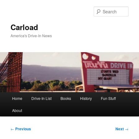
Skip
to
Sear
primary
content
Carload
America's Drive-In News
Main
Home
Drive-In List
Books
History
Fun Stuff
menu
About
Post
←
Previous
Next
→
navigation