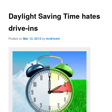
Daylight Saving Time hates
drive-ins
Posted on
Mar 12, 2013
by
mrdrivein