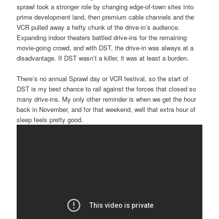
sprawl took a stronger role by changing edge-of-town sites into
prime development land, then premium cable channels and the
VCR pulled away a hefty chunk of the drive-in’s audience.
Expanding indoor theaters battled drive-ins for the remaining
movie-going crowd, and with DST, the drive-in was always at a
disadvantage. If DST wasn’t a killer, it was at least a burden.
There’s no annual Sprawl day or VCR festival, so the start of
DST is my best chance to rail against the forces that closed so
many drive-ins. My only other reminder is when we get the hour
back in November, and for that weekend, well that extra hour of
sleep feels pretty good.