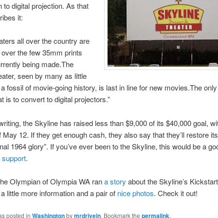
to digital projection. As that
ibes it:
aters all over the country are
ght over the few 35mm prints
urrently being made.The
eater, seen by many as little
a fossil of movie-going history, is last in line for new movies.The onl
 is to convert to digital projectors.”
writing, the Skyline has raised less than $9,000 of its $40,000 goal, wi
f May 12. If they get enough cash, they also say that they’ll restore it
ginal 1964 glory”. If you’ve ever been to the Skyline, this would be a go
 support
.
he Olympian of Olympia WA ran
a story
about the Skyline’s Kickstart
 a little more information and a pair of
nice photos
. Check it out!
as posted in
Washington
by
mrdrivein
. Bookmark the
permalink
.