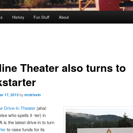
ks
History
Fun Stuff
About
ine Theater also turns to
kstarter
ar 17, 2013
by
mrdrivein
ne Drive-In Theater
(aha!
se who spells it -ter) in
is the latest drive-in to turn
ter
to raise funds for its