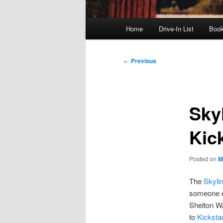
Main
Home
Drive-In List
Boo
menu
Post
←
Previous
navigation
Skyl
Kic
Posted on
M
The
Skyli
someone el
Shelton WA 
to
Kickstar