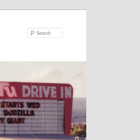
Search