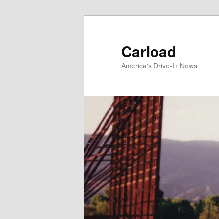
Skip
to
primary
Carload
content
America's Drive-In News