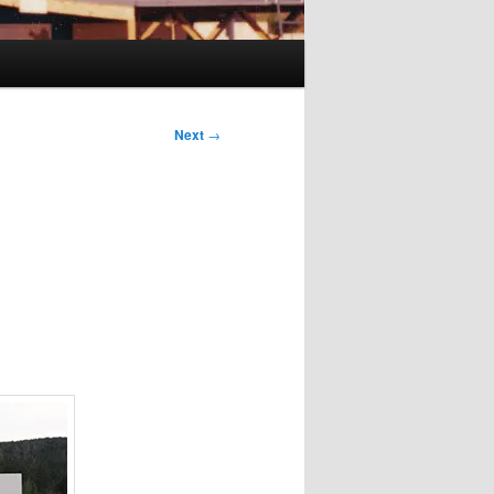
Next
→