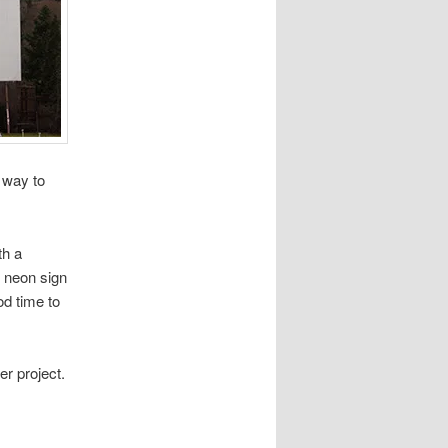
y way to
th a
s neon sign
od time to
er project.