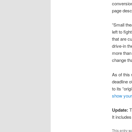
conversion 
page descr
“Small the
left to fi
that are c
drive-in th
more than 
change that
As of this 
deadline o
to its “ori
show your
Update:
T
It includes
This entry w