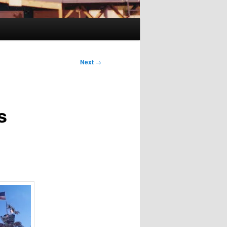
Next
→
s