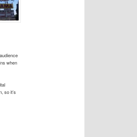
 audience
-ins when
tal
, so it’s