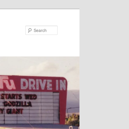
Search