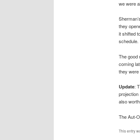
we were ab
Sherman’s
they opened
it shifted 
schedule.
The good n
coming lat
they were
Update
: 
projection
also worth
The Aut-O-
This entry w