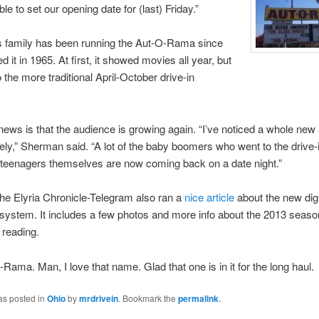
le to set our opening date for (last) Friday.”
 family has been running the Aut-O-Rama since
 it in 1965. At first, it showed movies all year, but
to the more traditional April-October drive-in
ews is that the audience is growing again. “I’ve noticed a whole new
ely,” Sherman said. “A lot of the baby boomers who went to the drive
 teenagers themselves are now coming back on a date night.”
The Elyria Chronicle-Telegram also ran a
nice article
about the new digi
 system. It includes a few photos and more info about the 2013 season
 reading.
Rama. Man, I love that name. Glad that one is in it for the long haul.
as posted in
Ohio
by
mrdrivein
. Bookmark the
permalink
.