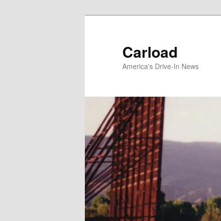
Skip
to
primary
Carload
content
America's Drive-In News