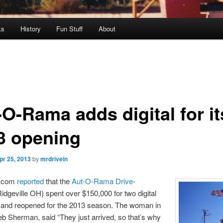
ks
History
Fun Stuff
About
-O-Rama adds digital for it
3 opening
pr 25, 2013
by
mrdrivein
d.com
reported
that the
Aut-O-Rama Drive-
idgeville OH) spent over $150,000 for two digital
s and reopened for the 2013 season. The woman in
b Sherman, said “They just arrived, so that’s why