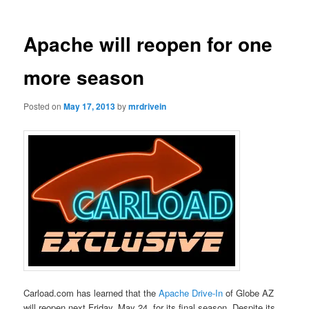
Apache will reopen for one
more season
Posted on
May 17, 2013
by
mrdrivein
Carload.com has learned that the
Apache Drive-In
of Globe AZ
will reopen next Friday, May 24, for its final season. Despite its