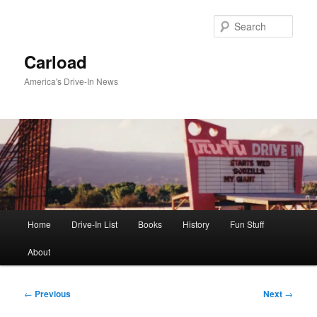
Skip
to
Sear
primary
content
Carload
America's Drive-In News
Main
Home
Drive-In List
Books
History
Fun Stuff
menu
About
Post
←
Previous
Next
→
navigation