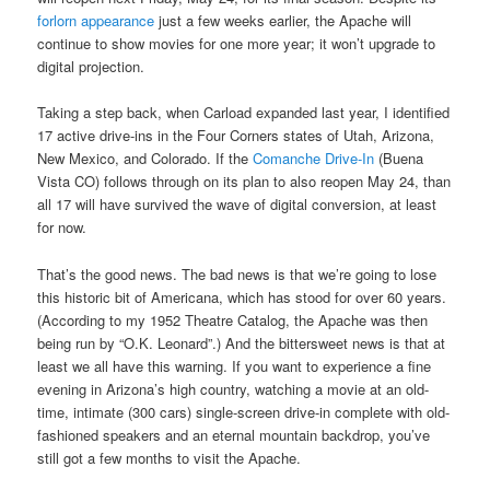
forlorn appearance
just a few weeks earlier, the Apache will
continue to show movies for one more year; it won’t upgrade to
digital projection.
Taking a step back, when Carload expanded last year, I identified
17 active drive-ins in the Four Corners states of Utah, Arizona,
New Mexico, and Colorado. If the
Comanche Drive-In
(Buena
Vista CO) follows through on its plan to also reopen May 24, than
all 17 will have survived the wave of digital conversion, at least
for now.
That’s the good news. The bad news is that we’re going to lose
this historic bit of Americana, which has stood for over 60 years.
(According to my 1952 Theatre Catalog, the Apache was then
being run by “O.K. Leonard”.) And the bittersweet news is that at
least we all have this warning. If you want to experience a fine
evening in Arizona’s high country, watching a movie at an old-
time, intimate (300 cars) single-screen drive-in complete with old-
fashioned speakers and an eternal mountain backdrop, you’ve
still got a few months to visit the Apache.