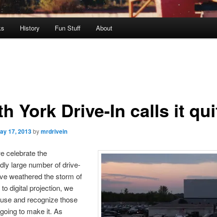
ks
History
Fun Stuff
About
h York Drive-In calls it qui
ay 17, 2013
by
mrdrivein
e celebrate the
ly large number of drive-
ave weathered the storm of
to digital projection, we
ause and recognize those
 going to make it. As