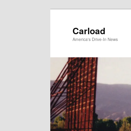
Skip
to
primary
Carload
content
America's Drive-In News