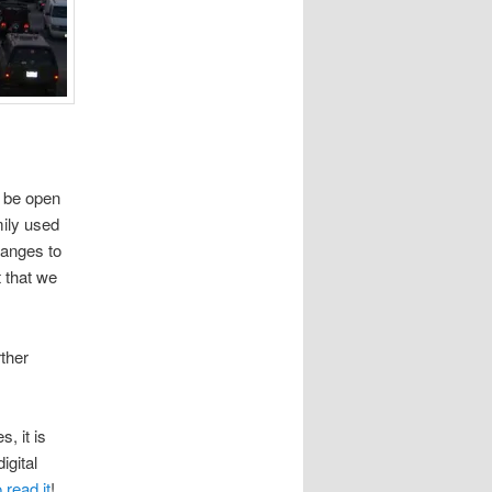
t be open
mily used
hanges to
t that we
rther
, it is
igital
 read it
!