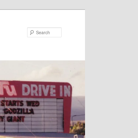
Search