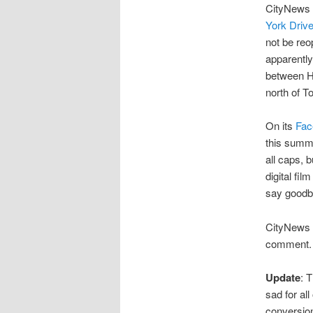
CityNews 
York Drive
not be reo
apparently
between H
north of T
On its
Fac
this summe
all caps, 
digital fil
say goodb
CityNews 
comment. H
Update
: 
sad for all
conversion