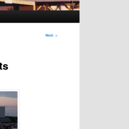
Next
→
ts