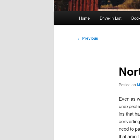
Main
Home
Drive-In List
Boo
menu
Post
←
Previous
navigation
Nort
Posted on
M
Even as w
unexpected
ins that h
converting 
need to p
that aren’t