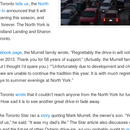
Toronto
tells us
, the
North
-In
announced that it will
pening this season, and
 forever. The North York is
olland Landing and Sharon
oronto.
ebook page
, the Murrell family wrote, “Regrettably the drive-in will no
r 2013. Thank you for 58 years of support.” (Actually, the Murrell fa
but I thought I’d spare you.) ““Unfortunately due to development and c
m we are unable to continue the tradition this year. It is with much regre
ye to summer evenings at North York.”
Toronto
wrote
that it couldn’t reach anyone from the North York for fu
ow sad it is to see another great drive-in fade away.
The Toronto Star ran a
story
quoting Mark Murrell, the owner’s son. “Yes
 of us,” he said. “It was my dad’s life.” The Star article also discusses d
 and the future of other Ontario drive-ins, so you probably ought to
go