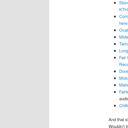
Ston
KTH
Coma
here
Ocal
Midw
Twin
Long
Fair
Rec
Dixi
Moto
Maho
Fair
audi
Chilt
And that s
Wouldn’t i