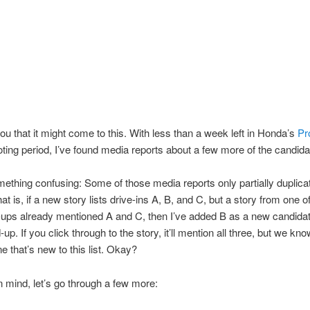
ou that it might come to this. With less than a week left in Honda’s
Pr
ting period, I’ve found media reports about a few more of the candida
ething confusing: Some of those media reports only partially duplica
at is, if a new story lists drive-ins A, B, and C, but a story from one o
ups already mentioned A and C, then I’ve added B as a new candidate
-up. If you click through to the story, it’ll mention all three, but we kno
e that’s new to this list. Okay?
in mind, let’s go through a few more: