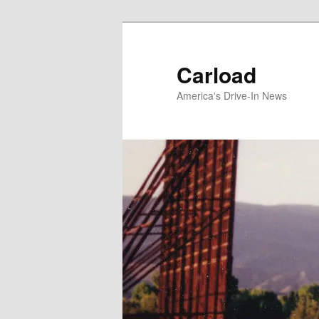
Skip
to
primary
Carload
content
America's Drive-In News