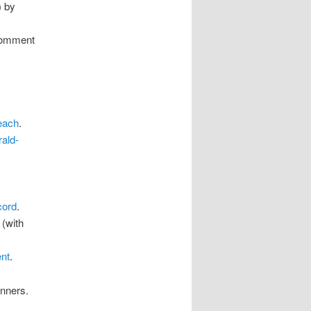
) by
 comment
each
.
ald-
cord
.
 (with
ent
.
inners.