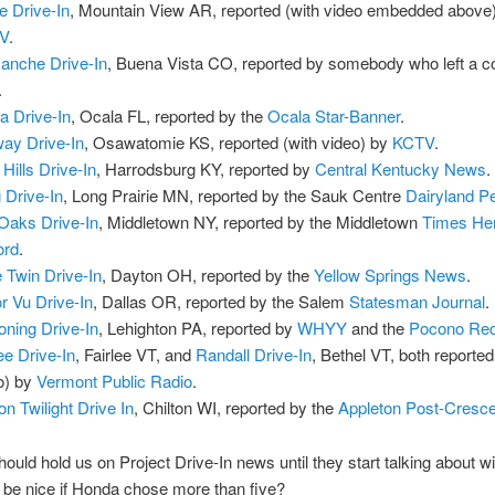
e Drive-In
, Mountain View AR, reported (with video embedded above
V
.
nche Drive-In
, Buena Vista CO, reported by somebody who left a
.
a Drive-In
, Ocala FL, reported by the
Ocala Star-Banner
.
ay Drive-In
, Osawatomie KS, reported (with video) by
KCTV
.
 Hills Drive-In
, Harrodsburg KY, reported by
Central Kentucky News
.
 Drive-In
, Long Prairie MN, reported by the Sauk Centre
Dairyland P
 Oaks Drive-In
, Middletown NY, reported by the Middletown
Times Her
ord
.
e Twin Drive-In
, Dayton OH, reported by the
Yellow Springs News
.
r Vu Drive-In
, Dallas OR, reported by the Salem
Statesman Journal
.
ning Drive-In
, Lehighton PA, reported by
WHYY
and the
Pocono Re
lee Drive-In
, Fairlee VT, and
Randall Drive-In
, Bethel VT, both reported
o) by
Vermont Public Radio
.
on Twilight Drive In
, Chilton WI, reported by the
Appleton Post-Cresc
hould hold us on Project Drive-In news until they start talking about w
t be nice if Honda chose more than five?