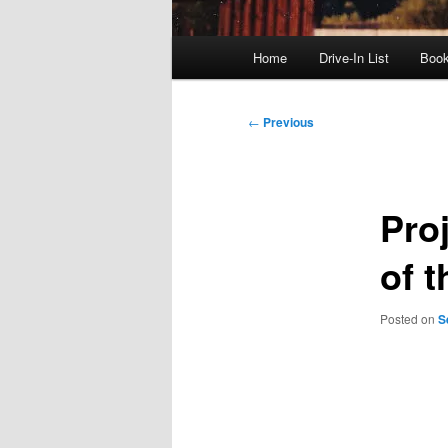
Main
Home
Drive-In List
Boo
menu
Post
←
Previous
navigation
Pro
of 
Posted on
S