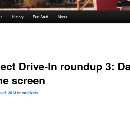
ks
History
Fun Stuff
About
ject Drive-In roundup 3: D
the screen
ep 6, 2013
by
mrdrivein