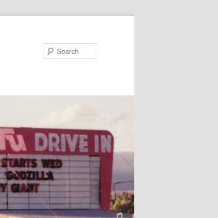
Search