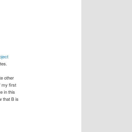
oject
tes.
te other
f my first
 in this
w that B is