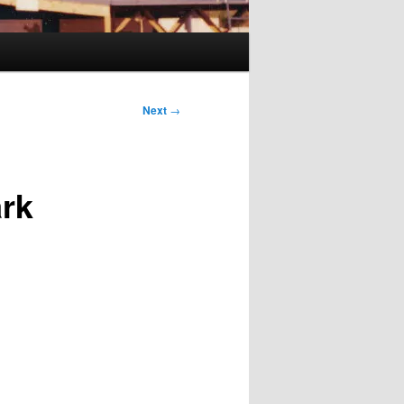
Next
→
ark