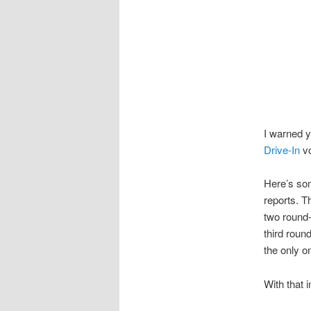
I warned y
Drive-In
vo
Here’s som
reports. Th
two round-
third round
the only on
With that 