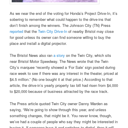
As we near the end of the voting for Honda’s Project Drive-In, it’s
sobering to remember what could happen to the drive-ins that
don’t finish among the winners. The Johnson City (TN) Press
reported
that the
Twin City Drive-In
of nearby Bristol may close
for good unless its owner can find someone willing to buy the
place and install a digital projector.
The Bristol News also ran
a story
on the Twin City, which sits
near Bristol Motor Speedway. The News wrote that the Twin
City’s marquee “recently showed a ‘For Sale’ sign posted during
race week to see if there was any interest in the theater, priced at
$4.5 million.” (No one bought it at that price.) According to that
article, the drive-in’s yearly property tax bill had risen from $4,000
to $20,000 because of business attracted by the race track.
The Press article quoted Twin City owner Danny Warden as
saying, “We’re going to show through this year, and unless
something changes, that might be it. You never know, though,
we’ve had a couple of people who say they might be interested in
buying it. If someone buys it and switches to digital, then it will