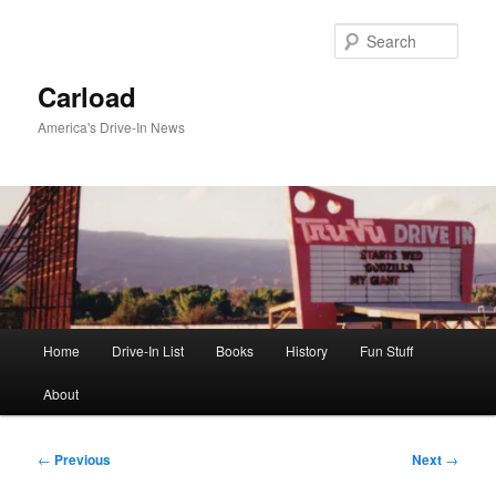
Skip
to
Sear
primary
content
Carload
America's Drive-In News
Main
Home
Drive-In List
Books
History
Fun Stuff
menu
About
Post
←
Previous
Next
→
navigation