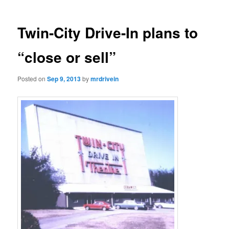
Twin-City Drive-In plans to
“close or sell”
Posted on
Sep 9, 2013
by
mrdrivein