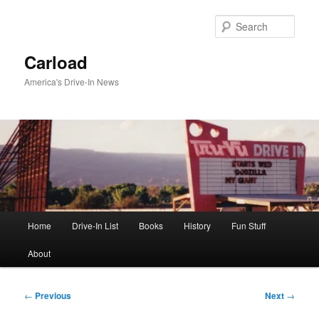
Skip
to
Sear
primary
content
Carload
America's Drive-In News
Main
Home
Drive-In List
Books
History
Fun Stuff
menu
About
Post
←
Previous
Next
→
navigation