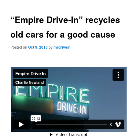
“Empire Drive-In” recycles
old cars for a good cause
Posted on
Oct 9, 2013
by
mrdrivein