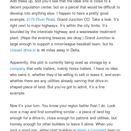
Add these up, and you’ll see that the ideal site is close to a
decent population center, but on a parcel that would be difficult to
develop into anything else. I happen to have a pretty good
example,
2175 River Road
, Grand Junction CO. Take a look. It’s
right next to major highways. It’s within the city limits. It’s
bounded by the interstate highway and a wastewater treatment
plant. (Hope the evening breezes are okay.) Grand Junction is
large enough to support a minor-league baseball team, but its
closest drive-in
is 46 miles away in Delta.
Apparently, this plot is currently being used as storage by a
company
that sells trailers, mainly horse trailers. I have no idea
who owns it, whether they’d be willing to sell or lease it, and even
whether there are any utilities already serving that drive-in-
shaped piece of land. But you’ve got to admit, it’s a fine
example.
Now it’s your turn. You know your region better than I do. Look
over a map and find something similar – a piece of land big
enough for a drive-in, close enough for patrons and utilities, but
homely enough for other builders to leave it alone. When you
spot a good one, either start building or
leave a comment
here so