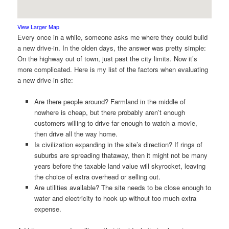
View Larger Map
Every once in a while, someone asks me where they could build
a new drive-in. In the olden days, the answer was pretty simple:
On the highway out of town, just past the city limits. Now it’s
more complicated. Here is my list of the factors when evaluating
a new drive-in site:
Are there people around? Farmland in the middle of
nowhere is cheap, but there probably aren’t enough
customers willing to drive far enough to watch a movie,
then drive all the way home.
Is civilization expanding in the site’s direction? If rings of
suburbs are spreading thataway, then it might not be many
years before the taxable land value will skyrocket, leaving
the choice of extra overhead or selling out.
Are utilities available? The site needs to be close enough to
water and electricity to hook up without too much extra
expense.