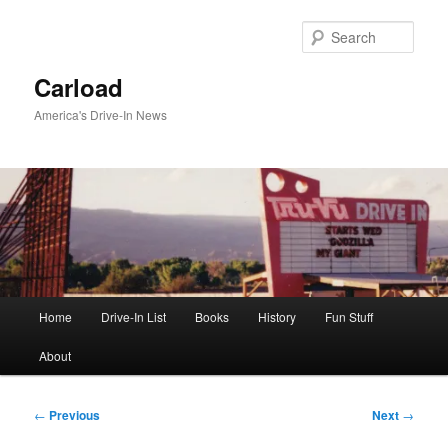
Skip
to
Sear
primary
content
Carload
America's Drive-In News
Main
Home
Drive-In List
Books
History
Fun Stuff
menu
About
Post
←
Previous
Next
→
navigation