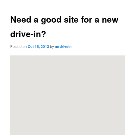
Need a good site for a new
drive-in?
Posted on
Oct 15, 2013
by
mrdrivein