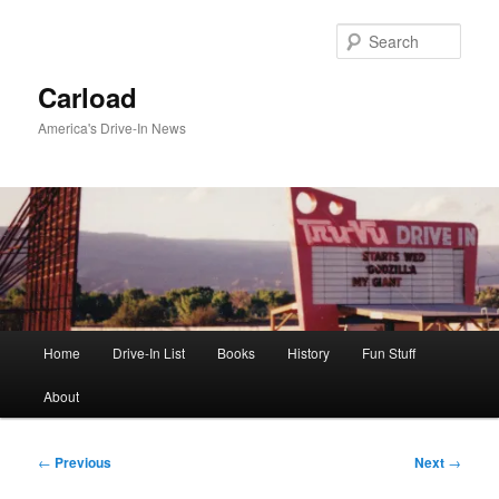
Skip
to
Sear
primary
content
Carload
America's Drive-In News
Main
Home
Drive-In List
Books
History
Fun Stuff
menu
About
Post
←
Previous
Next
→
navigation