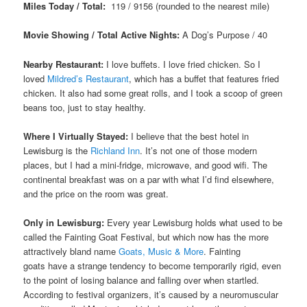
Miles Today / Total:
119 / 9156 (rounded to the nearest mile)
Movie Showing / Total Active Nights:
A Dog’s Purpose / 40
Nearby Restaurant:
I love buffets. I love fried chicken. So I
loved
Mildred’s Restaurant
, which has a buffet that features fried
chicken. It also had some great rolls, and I took a scoop of green
beans too, just to stay healthy.
Where I Virtually Stayed:
I believe that the best hotel in
Lewisburg is the
Richland Inn
. It’s not one of those modern
places, but I had a mini-fridge, microwave, and good wifi. The
continental breakfast was on a par with what I’d find elsewhere,
and the price on the room was great.
Only in Lewisburg:
Every year Lewisburg holds what used to be
called the Fainting Goat Festival, but which now has the more
attractively bland name
Goats, Music & More
. Fainting
goats have a strange tendency to become temporarily rigid, even
to the point of losing balance and falling over when startled.
According to festival organizers, it’s caused by a neuromuscular