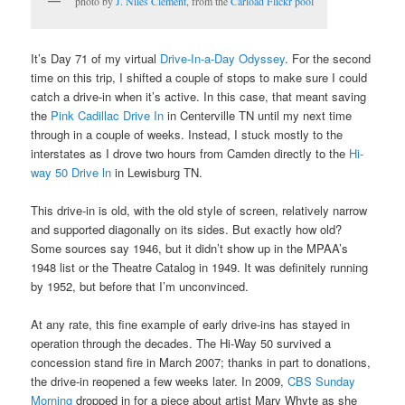
photo by
J. Niles Clement
, from the
Carload Flickr pool
It’s Day 71 of my virtual
Drive-In-a-Day Odyssey
. For the second
time on this trip, I shifted a couple of stops to make sure I could
catch a drive-in when it’s active. In this case, that meant saving
the
Pink Cadillac Drive In
in Centerville TN until my next time
through in a couple of weeks. Instead, I stuck mostly to the
interstates as I drove two hours from Camden directly to the
Hi-
way 50 Drive ln
in Lewisburg TN.
This drive-in is old, with the old style of screen, relatively narrow
and supported diagonally on its sides. But exactly how old?
Some sources say 1946, but it didn’t show up in the MPAA’s
1948 list or the Theatre Catalog in 1949. It was definitely running
by 1952, but before that I’m unconvinced.
At any rate, this fine example of early drive-ins has stayed in
operation through the decades. The Hi-Way 50 survived a
concession stand fire in March 2007; thanks in part to donations,
the drive-in reopened a few weeks later. In 2009,
CBS Sunday
Morning
dropped in for a piece about artist Mary Whyte as she