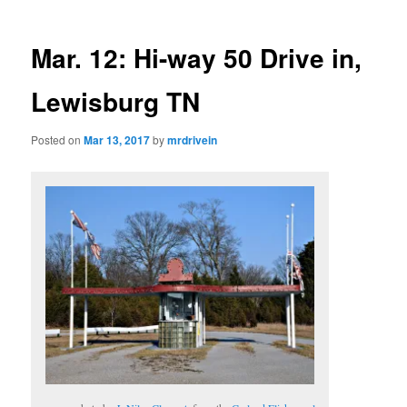
Mar. 12: Hi-way 50 Drive in,
Lewisburg TN
Posted on
Mar 13, 2017
by
mrdrivein