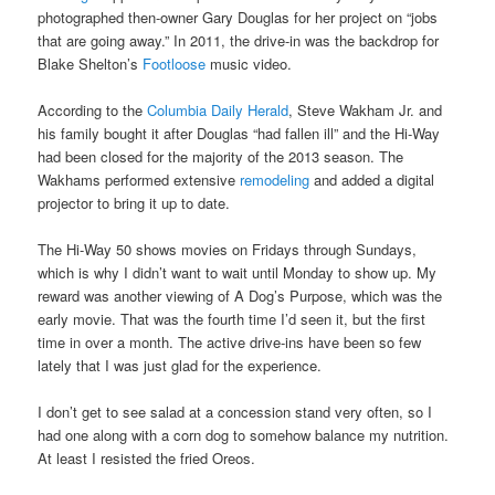
photographed then-owner Gary Douglas for her project on “jobs
that are going away.” In 2011, the drive-in was the backdrop for
Blake Shelton’s
Footloose
music video.
According to the
Columbia Daily Herald
, Steve Wakham Jr. and
his family bought it after Douglas “had fallen ill” and the Hi-Way
had been closed for the majority of the 2013 season. The
Wakhams performed extensive
remodeling
and added a digital
projector to bring it up to date.
The Hi-Way 50 shows movies on Fridays through Sundays,
which is why I didn’t want to wait until Monday to show up. My
reward was another viewing of A Dog’s Purpose, which was the
early movie. That was the fourth time I’d seen it, but the first
time in over a month. The active drive-ins have been so few
lately that I was just glad for the experience.
I don’t get to see salad at a concession stand very often, so I
had one along with a corn dog to somehow balance my nutrition.
At least I resisted the fried Oreos.