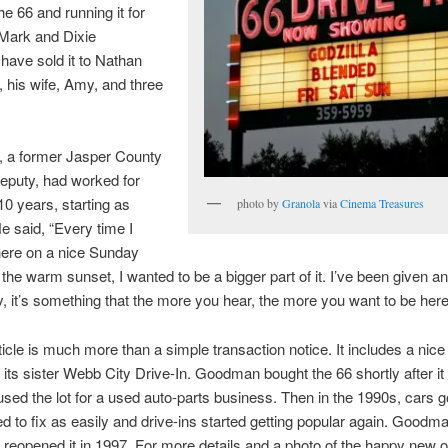
he 66 and running it for
 Mark and Dixie
ave sold it to Nathan
his wife, Amy, and three
 a former Jasper County
Deputy, had worked for
10 years, starting as
photo by
Granola
via
Cinema Treasures
He said, “Every time I
here on a nice Sunday
 the warm sunset, I wanted to be a bigger part of it. I’ve been given 
y, it’s something that the more you hear, the more you want to be here
rticle is much more than a simple transaction notice. It includes a nice 
 its sister Webb City Drive-In. Goodman bought the 66 shortly after it
sed the lot for a used auto-parts business. Then in the 1990s, cars g
d to fix as easily and drive-ins started getting popular again. Goodm
 reopened it in 1997. For more details and a photo of the happy new 