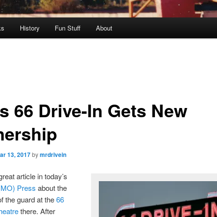
ks
History
Fun Stuff
About
s 66 Drive-In Gets New
ership
ar 13, 2017
by
mrdrivein
reat article in today’s
(MO) Press
about the
f the guard at the
66
heatre
there. After