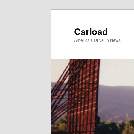
Skip
to
primary
Carload
content
America's Drive-In News