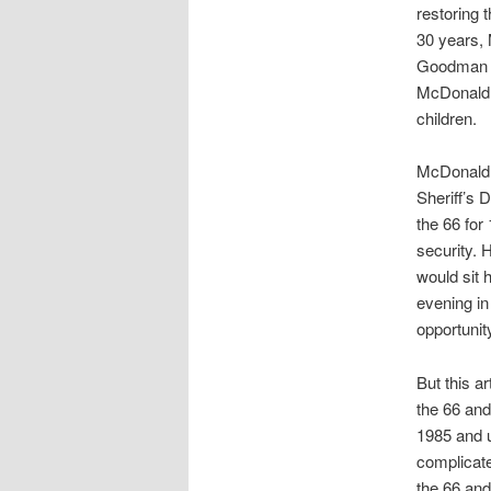
restoring t
30 years,
Goodman h
McDonald, 
children.
McDonald,
Sheriff’s 
the 66 for 
security. 
would sit 
evening in
opportunit
But this a
the 66 and
1985 and u
complicate
the 66 and