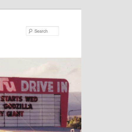
Search