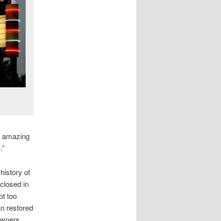
an amazing
.”
history of
 closed in
ot too
an restored
owners,