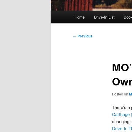
Main
Home
Drive-In List
Boo
menu
Post
←
Previous
navigation
MO’
Own
Posted on
M
There’s a g
Carthage 
changing o
Drive-In T