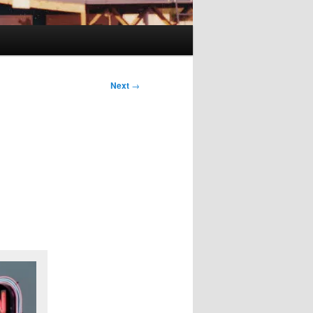
Next
→