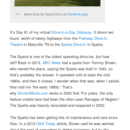
photo from the Sparta Drive-In
Facebook page
It’s Day 81 of my virtual
Drive-In-a-Day Odyssey
. II drove two
hours’ worth of twisty highways from the
Parkway Drive-In
Theatre
in Maryville TN to the
Sparta Drive-In
in Sparta.
The Sparta is one of the oldest operating drive-ins, but how
old? Back in 2013,
ABC News
had a quote from Tommy Brown,
who owned the place, saying the Sparta was built in 1943, so
that’s probably the answer. It operated until at least the mid-
1980s, and then it closed. I wonder when that was; when I asked,
they told me “the early 1980s.” That’s
why
DriveInMovie.com
wrote in 2000 that “For years, the only
feature visible here had been the often seen Ravages of Neglect.”
The Sparta was heavily renovated and reopened in 2002.
The Sparta has been getting lots of maintenance and care since
then. In a 2013
USA Today
article, Brown said he was worried
about the cost of converting to digital projection, but by the