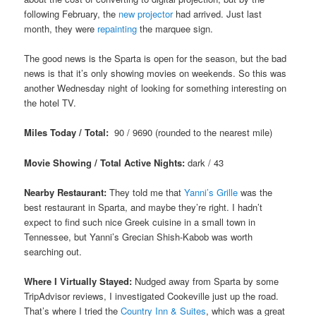
following February, the
new projector
had arrived. Just last
month, they were
repainting
the marquee sign.
The good news is the Sparta is open for the season, but the bad
news is that it’s only showing movies on weekends. So this was
another Wednesday night of looking for something interesting on
the hotel TV.
Miles Today / Total:
90 / 9690 (rounded to the nearest mile)
Movie Showing / Total Active Nights:
dark / 43
Nearby Restaurant:
They told me that
Yanni’s Grille
was the
best restaurant in Sparta, and maybe they’re right. I hadn’t
expect to find such nice Greek cuisine in a small town in
Tennessee, but Yanni’s Grecian Shish-Kabob was worth
searching out.
Where I Virtually Stayed:
Nudged away from Sparta by some
TripAdvisor reviews, I investigated Cookeville just up the road.
That’s where I tried the
Country Inn & Suites
, which was a great