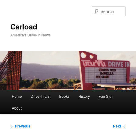
Skip
to
Sear
primary
content
Carload
America's Drive-In News
Main
Home
Drive-In List
Books
History
Fun Stuff
menu
About
Post
←
Previous
Next
→
navigation