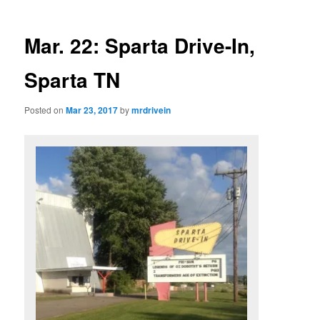
Mar. 22: Sparta Drive-In,
Sparta TN
Posted on
Mar 23, 2017
by
mrdrivein