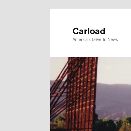
Skip
to
primary
Carload
content
America's Drive-In News