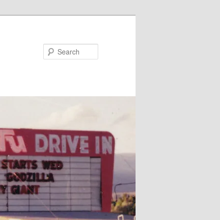
Search