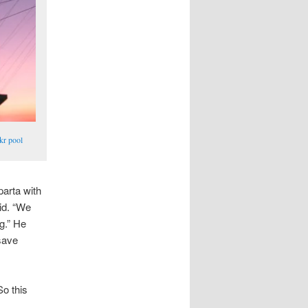
kr pool
parta with
id. “We
ng.” He
 save
So this
.