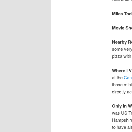
Miles Toda
Movie Sho
Nearby Re
some very 
pizza with
Where I V
at the
Can
those mini
directly a
Only in 
was US Tr
Hampshire
to have al