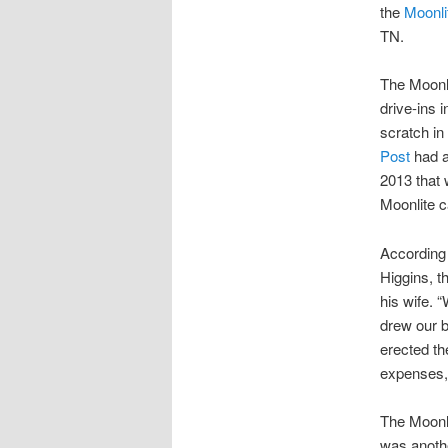
the
Moonli
TN.
The Moonli
drive-ins 
scratch in
Post
had an
2013 that 
Moonlite c
According
Higgins, t
his wife. 
drew our b
erected th
expenses, 
The Moonli
was anothe