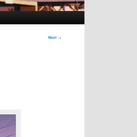
Next
→