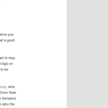
serve you
had a good
ot to stay
d logo on
 to be
bury
, who
 (from New
e Senators
 also the