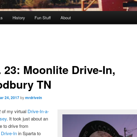
ks
History
Fun Stuff
About
 23: Moonlite Drive-In,
dbury TN
ar 24, 2017
by
mrdrivein
2 of my virtual
Drive-In-a-
sey
. It took just about an
e to drive from
 Drive-In
in Sparta to