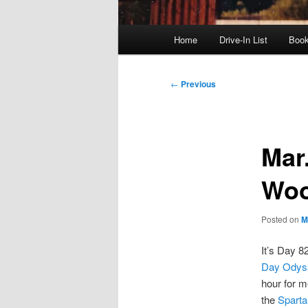
Main
Home
Drive-In List
Boo
menu
Post
←
Previous
navigation
Mar.
Woo
Posted on
M
It’s Day 8
Day Odys
hour for m
the
Sparta