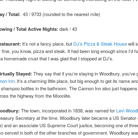
y / Total:
43 / 9733 (rounded to the nearest mile)
wing / Total Active Nights:
dark / 43
staurant:
It’s not a fancy place, but
DJ’s Pizza & Steak House
will 
fine, you know, pizza and steak. It had been long enough since I’d 
 a homemade crust that I was glad that I stopped at DJ’s.
irtually Stayed:
They say that if you’re staying in Woodbury, you’ve g
non Inn
. It’s a charming little place, but big enough to get its name an
 shampoo bottles in the bathroom. The Cannon Inn also just happens
cross the highway from the Moonlite.
Woodbury:
The town, incorporated in 1838, was named for
Levi Wood
easury Secretary at the time. Woodbury later became a US Senator
) and an associate US Supreme Court justice, becoming one of thre
so served in both of the other branches of government. Woodbury was