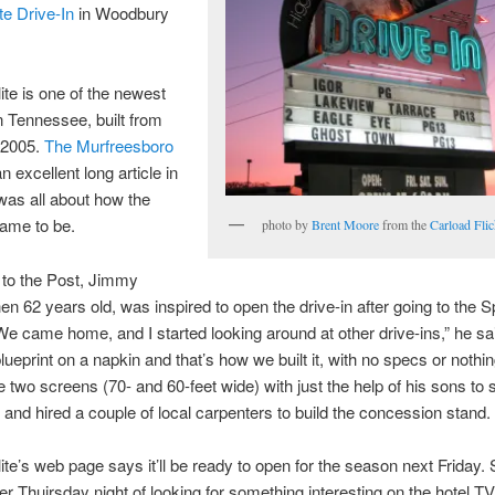
te Drive-In
in Woodbury
te is one of the newest
in Tennessee, built from
 2005.
The Murfreesboro
 excellent long article in
was all about how the
ame to be.
photo by
Brent Moore
from the
Carload Flic
 to the Post, Jimmy
hen 62 years old, was inspired to open the drive-in after going to the S
“We came home, and I started looking around at other drive-ins,” he sa
lueprint on a napkin and that’s how we built it, with no specs or nothi
e two screens (70- and 60-feet wide) with just the help of his sons to
and hired a couple of local carpenters to build the concession stand.
te’s web page says it’ll be ready to open for the season next Friday. 
r Thuirsday night of looking for something interesting on the hotel TV