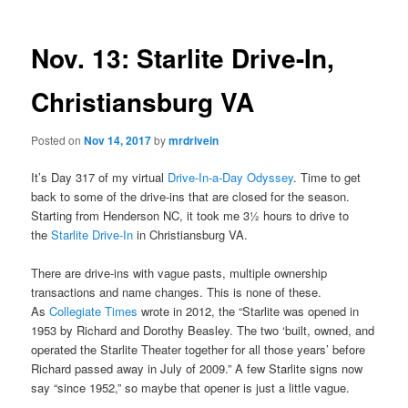
Nov. 13: Starlite Drive-In,
Christiansburg VA
Posted on
Nov 14, 2017
by
mrdrivein
It’s Day 317 of my virtual
Drive-In-a-Day Odyssey
. Time to get
back to some of the drive-ins that are closed for the season.
Starting from Henderson NC, it took me 3½ hours to drive to
the
Starlite Drive-In
in Christiansburg VA.
There are drive-ins with vague pasts, multiple ownership
transactions and name changes. This is none of these.
As
Collegiate Times
wrote in 2012, the “Starlite was opened in
1953 by Richard and Dorothy Beasley. The two ‘built, owned, and
operated the Starlite Theater together for all those years’ before
Richard passed away in July of 2009.” A few Starlite signs now
say “since 1952,” so maybe that opener is just a little vague.