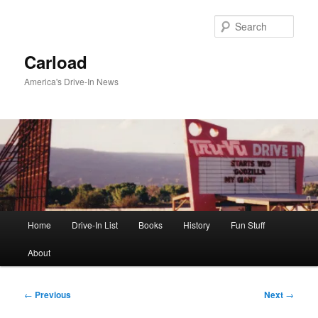
Skip
to
Sear
primary
content
Carload
America's Drive-In News
Main
Home
Drive-In List
Books
History
Fun Stuff
menu
About
Post
←
Previous
Next
→
navigation