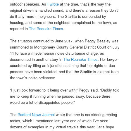
outdoor speakers. As
I wrote
at the time, that’s the way the
original drive-ins handled sound, and there’s a reason they don’t
do it any more – neighbors. The Starlite is surrounded by
housing, and some of the neighbors complained to the town, as
reported in
The Roanoke Times
.
The situation continued to June 2017, when Peggy Beasley was
summoned to Montgomery County General District Court on July
11 to face a misdemeanor noise disturbance charge, as
documented in another story in
The Roanoke Times
. Her lawyer
countered by filing an injunction claiming that her rights of due
process have been violated, and that the Starlite is exempt from
the town’s noise ordinance.
“I just look forward to it being over with,” Peggy said. “Daddy told
me to keep it running when he passed away, because there
would be a lot of disappointed people.”
The
Radford News Journal
wrote that she is considering renting
radios, which I mentioned last year and of which I’ve seen
dozens of examples in my virtual travels this year. Let’s hope