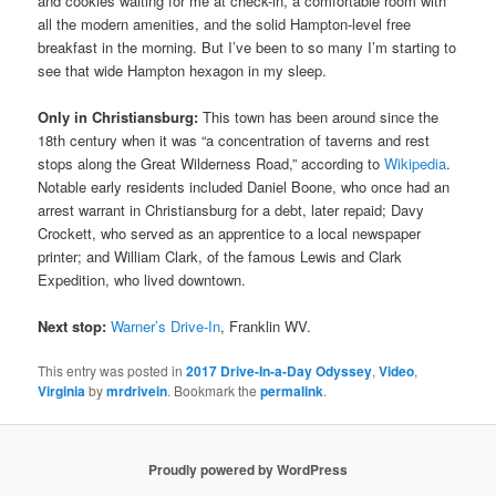
and cookies waiting for me at check-in, a comfortable room with
all the modern amenities, and the solid Hampton-level free
breakfast in the morning. But I’ve been to so many I’m starting to
see that wide Hampton hexagon in my sleep.
Only in Christiansburg:
This town has been around since the
18th century when it was “a concentration of taverns and rest
stops along the Great Wilderness Road,” according to
Wikipedia
.
Notable early residents included Daniel Boone, who once had an
arrest warrant in Christiansburg for a debt, later repaid; Davy
Crockett, who served as an apprentice to a local newspaper
printer; and William Clark, of the famous Lewis and Clark
Expedition, who lived downtown.
Next stop:
Warner’s Drive-In
, Franklin WV.
This entry was posted in
2017 Drive-In-a-Day Odyssey
,
Video
,
Virginia
by
mrdrivein
. Bookmark the
permalink
.
Proudly powered by WordPress