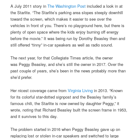
A July 2011 story in
The Washington Post
included a look in at
the Starlite. “The Starlite’s parking area slopes steeply downhill
toward the screen, which makes it easier to see over the
vehicles in front of you. There’s no playground here, but there is
plenty of open space where the kids enjoy burning off energy
before the movie.” It was being run by Dorothy Beasley then and
still offered “tinny” in-car speakers as well as radio sound.
The next year, for that Collegiate Times article, the owner
was Peggy Beasley, and she’s still the owner in 2017. Over the
past couple of years, she’s been in the news probably more than
she’d prefer.
Her nicest coverage came from
Virginia Living
in 2013. “Known
for its colorful star-dotted signpost and the Beasley family’s
famous chili, the Starlite is now owned by daughter Peggy,” it
wrote, noting that Richard Beasley built the screen frame in 1953,
and it survives to this day.
The problem started in 2016 when Peggy Beasley gave up on
replacing lost or stolen in-car speakers and switched to large