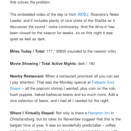
that solves the problem.
The embedded video of the day is from
WDBJ
, Roanoke’s News
Leader, and it includes plenty of nice shots of the Starlite as it
discusses the sound / noise controversy. And the drive-in has
been closed for the season for weeks, so on this night it was
quiet as well as dark.
Miles Today / Total:
177 / 35835 (rounded to the nearest mile)
Movie Showing / Total Active Nights:
dark / 190
Nearby Restaurant:
When a restaurant promises all you can eat,
I pay attention. That was the Monday special at
Fatback Soul
Shack
– all the popcorn shrimp I wanted, plus corn on the cob,
hush puppies, baked barbecue beans and so much more. Add a
nice selection of beers, and I had all I needed for the night.
Where I Virtually Stayed:
Not only is there a
Hampton Inn
in
Christiansburg, but its rates for November suggest that this is the
bargain time of year. It was so wonderfully predictable – coffee