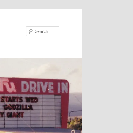
Search