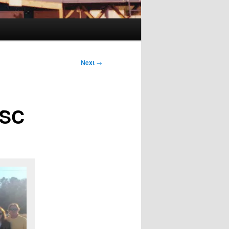
Next
→
 SC