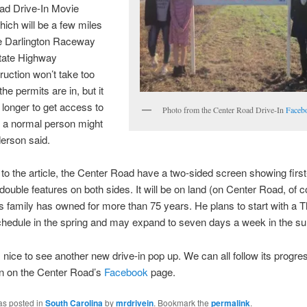
ad Drive-In Movie
hich will be a few miles
he Darlington Raceway
State Highway
ruction won’t take too
he permits are in, but it
t longer to get access to
Photo from the Center Road Drive-In
Faceb
 a normal person might
derson said.
to the article, the Center Road have a two-sided screen showing first
double features on both sides. It will be on land (on Center Road, of c
 family has owned for more than 75 years. He plans to start with a 
hedule in the spring and may expand to seven days a week in the s
s nice to see another new drive-in pop up. We can all follow its progre
in on the Center Road’s
Facebook
page.
as posted in
South Carolina
by
mrdrivein
. Bookmark the
permalink
.