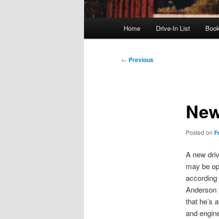
Main
Home
Drive-In List
Boo
menu
Post
←
Previous
navigation
New
Posted on
F
A new driv
may be op
according 
Anderson 
that he’s a
and engine