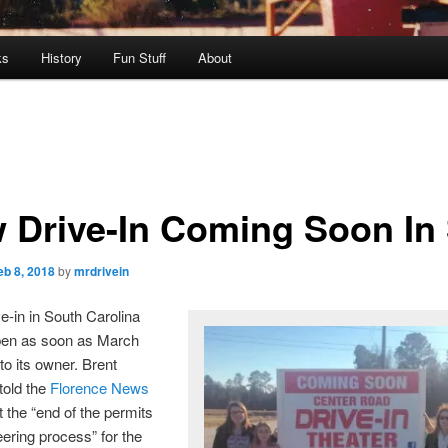
ks
History
Fun Stuff
About
 Drive-In Coming Soon In
eb 8, 2018
by
mrdrivein
e-in in South Carolina
en as soon as March
to its owner. Brent
told the
Florence News
t the “end of the permits
ering process” for the