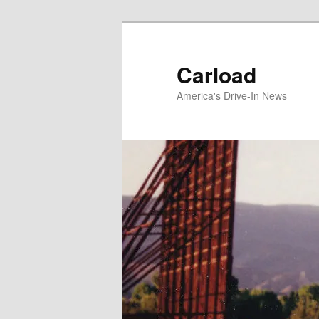
Skip
to
primary
Carload
content
America's Drive-In News