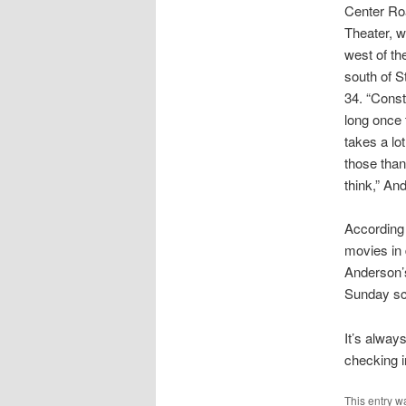
Center Ro
Theater, w
west of t
south of 
34. “Const
long once t
takes a lo
those than
think,” An
According 
movies in 
Anderson’s
Sunday sc
It’s alway
checking 
This entry w