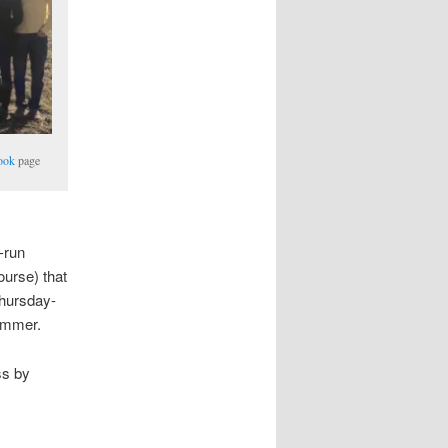
ook
page
-run
ourse) that
Thursday-
ummer.
ss by