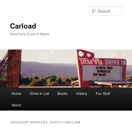
Skip
Skip
to
to
Sear
primary
secondary
content
content
Carload
America's Drive-In News
Main
Home
Drive-In List
Books
History
Fun Stuff
menu
About
CATEGORY ARCHIVES:
SOUTH CAROLINA