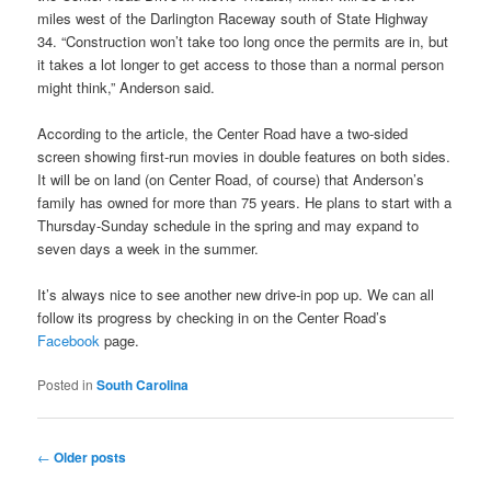
miles west of the Darlington Raceway south of State Highway
34. “Construction won’t take too long once the permits are in, but
it takes a lot longer to get access to those than a normal person
might think,” Anderson said.
According to the article, the Center Road have a two-sided
screen showing first-run movies in double features on both sides.
It will be on land (on Center Road, of course) that Anderson’s
family has owned for more than 75 years. He plans to start with a
Thursday-Sunday schedule in the spring and may expand to
seven days a week in the summer.
It’s always nice to see another new drive-in pop up. We can all
follow its progress by checking in on the Center Road’s
Facebook
page.
Posted in
South Carolina
Post
←
Older posts
navigation