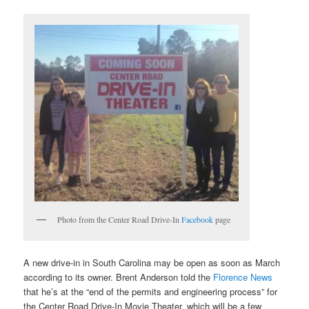
Photo from the Center Road Drive-In
Facebook
page
A new drive-in in South Carolina may be open as soon as March
according to its owner. Brent Anderson told the
Florence News
that he’s at the “end of the permits and engineering process” for
the Center Road Drive-In Movie Theater, which will be a few