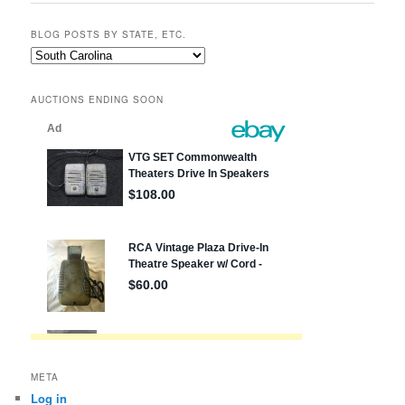
BLOG POSTS BY STATE, ETC.
Blog
posts
by
AUCTIONS ENDING SOON
state,
etc.
META
Log in