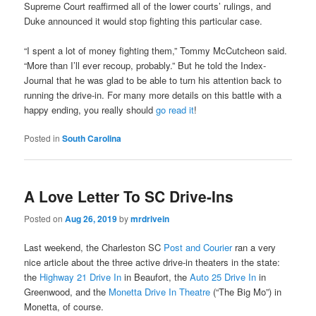
Supreme Court reaffirmed all of the lower courts’ rulings, and
Duke announced it would stop fighting this particular case.
“I spent a lot of money fighting them,” Tommy McCutcheon said.
“More than I’ll ever recoup, probably.” But he told the Index-
Journal that he was glad to be able to turn his attention back to
running the drive-in. For many more details on this battle with a
happy ending, you really should
go read it
!
Posted in
South Carolina
A Love Letter To SC Drive-Ins
Posted on
Aug 26, 2019
by
mrdrivein
Last weekend, the Charleston SC
Post and Courier
ran a very
nice article about the three active drive-in theaters in the state:
the
Highway 21 Drive In
in Beaufort, the
Auto 25 Drive In
in
Greenwood, and the
Monetta Drive In Theatre
(“The Big Mo”) in
Monetta, of course.