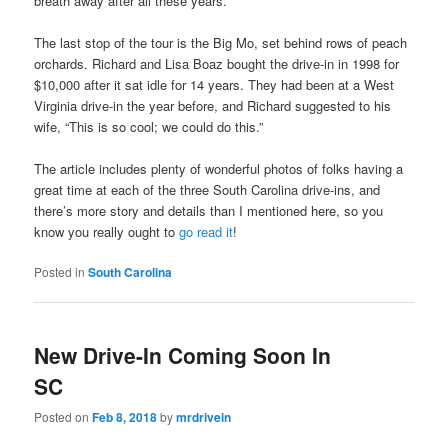
breath away after all these years.”
The last stop of the tour is the Big Mo, set behind rows of peach
orchards. Richard and Lisa Boaz bought the drive-in in 1998 for
$10,000 after it sat idle for 14 years. They had been at a West
Virginia drive-in the year before, and Richard suggested to his
wife, “This is so cool; we could do this.”
The article includes plenty of wonderful photos of folks having a
great time at each of the three South Carolina drive-ins, and
there’s more story and details than I mentioned here, so you
know you really ought to
go read it
!
Posted in
South Carolina
New Drive-In Coming Soon In
SC
Posted on
Feb 8, 2018
by
mrdrivein