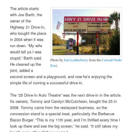
The article starts
with Joe Barth, the
owner of the
Highway 21 Drive-In,
who bought the place
in 2004 when it was
run down. “My wife
would tell ya I was
stupid,” Barth said.
Photo by
Earl Leatherberry
from the
Carload Flickr
He cleaned up the
Pool
.
joint, added a
second screen and a playground, and now he’s enjoying the
simple life of running a successful drive-in.
The “25 Drive-In Auto Theatre” was the next drive-in in the article.
Its owners, Tommy and Carolyn McCutcheon, bought the 25 in
2008. Tommy came from the restaurant business, so the
concession stand is a special treat, particularly the Barbecue
Bacon Burger. “This is my 11th year, and I’m thrilled every time I
look up there and see the big screen,” he said. “It still takes my