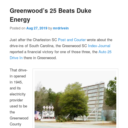
Greenwood’s 25 Beats Duke
Energy
Posted on
Aug 27, 2019
by
mrdrivein
Just after the Charleston SC
Post and Courier
wrote about the
drive-ins of South Carolina, the Greenwood SC
Index-Journal
reported a financial victory for one of those three, the
Auto 25
Drive In
there in Greenwood.
That drive-
in opened
in 1945,
and its
electricity
provider
used to be
the
Greenwood
County