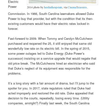
Electric
Power
2014 photo by
herdintheupstate
, via
CinemaTreasures
.
Commission. In 1966, South Carolina lawmakers allowed Duke
Power to buy that provider, but with the condition that its then-
existing customers would have their electric rates locked in
forever.
Fast-forward to 2009. When Tommy and Carolyn McCutcheon
purchased and reopened the 25, it still enjoyed that same old
wonderfully low rate on its electric bill. In the spring of 2015,
some power outages led to Duke Energy (Duke Power’s
successor) insisting on a service upgrade that would negate that
old price break. The McCutcheons hired an electrician who said
that Duke’s neglect of its equipment was responsible for the
problems.
It’s a long story with a fair amount of drama, but I’ll jump to the
spoiler for you. In 2017, state regulators ruled that Duke had
acted improperly and restored the old rate. Duke appealed that
decision to the courts, repeatedly, losing every time. (Utility
companies, amiright?) Finally last week, the South Carolina