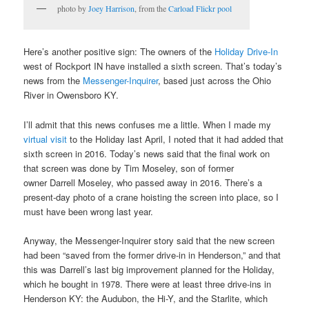
photo by
Joey Harrison
, from the
Carload Flickr pool
Here’s another positive sign: The owners of the
Holiday Drive-In
west of Rockport IN have installed a sixth screen. That’s today’s
news from the
Messenger-Inquirer
, based just across the Ohio
River in Owensboro KY.
I’ll admit that this news confuses me a little. When I made my
virtual visit
to the Holiday last April, I noted that it had added that
sixth screen in 2016. Today’s news said that the final work on
that screen was done by Tim Moseley, son of former
owner Darrell Moseley, who passed away in 2016. There’s a
present-day photo of a crane hoisting the screen into place, so I
must have been wrong last year.
Anyway, the Messenger-Inquirer story said that the new screen
had been “saved from the former drive-in in Henderson,” and that
this was Darrell’s last big improvement planned for the Holiday,
which he bought in 1978. There were at least three drive-ins in
Henderson KY: the Audubon, the Hi-Y, and the Starlite, which