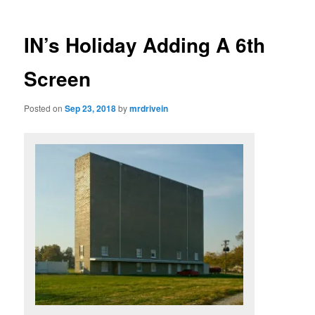
IN’s Holiday Adding A 6th
Screen
Posted on
Sep 23, 2018
by
mrdrivein