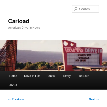
Skip
to
Sear
primary
content
Carload
America's Drive-In News
Main
Home
Drive-In List
Books
History
Fun Stuff
menu
About
Post
←
Previous
Next
→
navigation