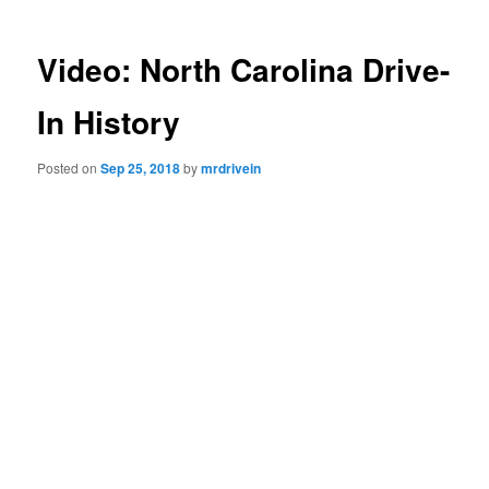
Video: North Carolina Drive-
In History
Posted on
Sep 25, 2018
by
mrdrivein