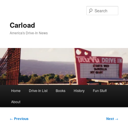
Skip
to
Sear
primary
content
Carload
America's Drive-In News
Main
Home
Drive-In List
Books
History
Fun Stuff
menu
About
Post
←
Previous
Next
→
navigation