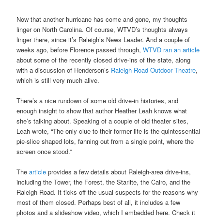
Now that another hurricane has come and gone, my thoughts
linger on North Carolina. Of course, WTVD’s thoughts always
linger there, since it’s Raleigh’s News Leader. And a couple of
weeks ago, before Florence passed through,
WTVD ran an article
about some of the recently closed drive-ins of the state, along
with a discussion of Henderson’s
Raleigh Road Outdoor Theatre
,
which is still very much alive.
There’s a nice rundown of some old drive-in histories, and
enough insight to show that author Heather Leah knows what
she’s talking about. Speaking of a couple of old theater sites,
Leah wrote, “The only clue to their former life is the quintessential
pie-slice shaped lots, fanning out from a single point, where the
screen once stood.”
The
article
provides a few details about Raleigh-area drive-ins,
including the Tower, the Forest, the Starlite, the Cairo, and the
Raleigh Road. It ticks off the usual suspects for the reasons why
most of them closed. Perhaps best of all, it includes a few
photos and a slideshow video, which I embedded here. Check it