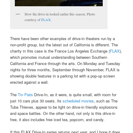
How the drive-in looked earlier this season. Photo
courtesy of
FLAX
.
There have been other examples of drive-in theaters run by a
non-profit group, but the latest out of California is different. The
charity in this case is the France Los Angeles Exchange (
FLAX
),
which promotes mutual understanding between Southern
California and France through the arts. On Monday and Tuesday
nights for three months, September through November, FLAX is
showing double features in a parking lot with a pop-up screen
erected against a wall.
The
Tin Flats
Drive-In, as it were, is quite small, with room for
just 10 cars plus 30 seats. Its
scheduled movies
, such as The
Tuba Thieves, appear to be light on drive-in friendly explosions
and space battles. On the other hand, not only is this drive-in
free, it also includes free iced tea, popcorn, and candy.
If this FLAX Drive-In series returns next year, and I hope it does,