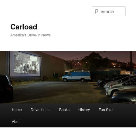
Skip
to
Sear
primary
content
Carload
America's Drive-In News
Main
Home
Drive-In List
Books
History
Fun Stuff
menu
About