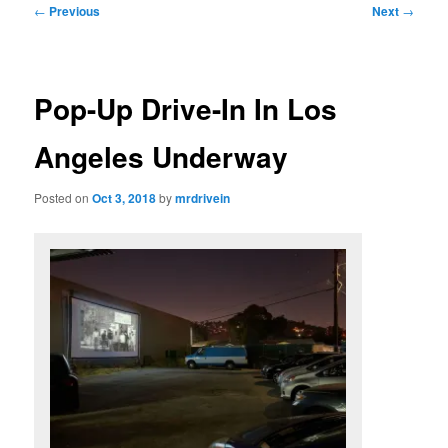
Post
←
Previous
Next
→
navigation
Pop-Up Drive-In In Los
Angeles Underway
Posted on
Oct 3, 2018
by
mrdrivein