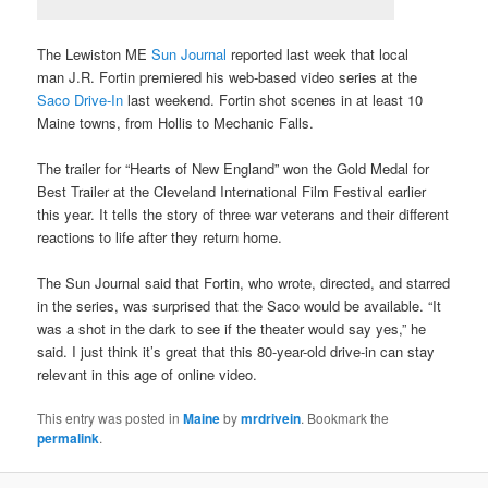
The Lewiston ME
Sun Journal
reported last week that local
man J.R. Fortin premiered his web-based video series at the
Saco Drive-In
last weekend. Fortin shot scenes in at least 10
Maine towns, from Hollis to Mechanic Falls.
The trailer for “Hearts of New England” won the Gold Medal for
Best Trailer at the Cleveland International Film Festival earlier
this year. It tells the story of three war veterans and their different
reactions to life after they return home.
The Sun Journal said that Fortin, who wrote, directed, and starred
in the series, was surprised that the Saco would be available. “It
was a shot in the dark to see if the theater would say yes,” he
said. I just think it’s great that this 80-year-old drive-in can stay
relevant in this age of online video.
This entry was posted in
Maine
by
mrdrivein
. Bookmark the
permalink
.