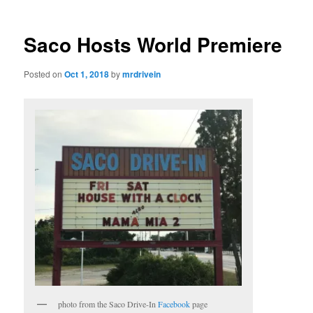
Saco Hosts World Premiere
Posted on
Oct 1, 2018
by
mrdrivein
photo from the Saco Drive-In
Facebook
page