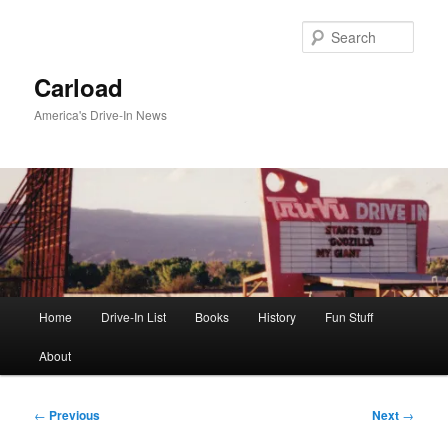
Skip
to
Sear
primary
content
Carload
America's Drive-In News
Main
Home
Drive-In List
Books
History
Fun Stuff
menu
About
Post
←
Previous
Next
→
navigation