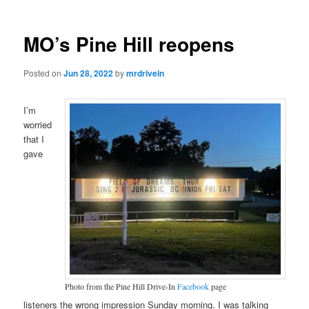
MO’s Pine Hill reopens
Posted on
Jun 28, 2022
by
mrdrivein
I’m
worried
that I
gave
Photo from the Pine Hill Drive-In
Facebook
page
listeners the wrong impression Sunday morning. I was talking