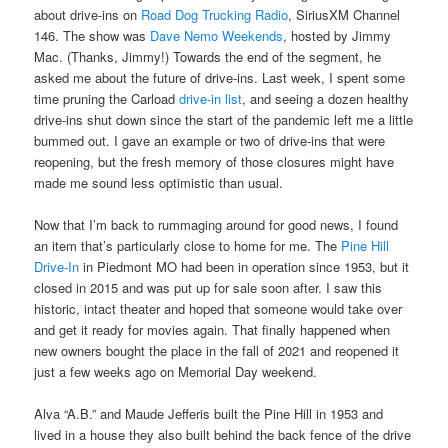
about drive-ins on
Road Dog Trucking Radio
, SiriusXM Channel
146. The show was
Dave Nemo Weekends
, hosted by Jimmy
Mac. (Thanks, Jimmy!) Towards the end of the segment, he
asked me about the future of drive-ins. Last week, I spent some
time pruning the Carload
drive-in list
, and seeing a dozen healthy
drive-ins shut down since the start of the pandemic left me a little
bummed out. I gave an example or two of drive-ins that were
reopening, but the fresh memory of those closures might have
made me sound less optimistic than usual.
Now that I’m back to rummaging around for good news, I found
an item that’s particularly close to home for me. The
Pine Hill
Drive-In
in Piedmont MO had been in operation since 1953, but it
closed in 2015 and was put up for sale soon after. I saw this
historic, intact theater and hoped that someone would take over
and get it ready for movies again. That finally happened when
new owners bought the place in the fall of 2021 and reopened it
just a few weeks ago on Memorial Day weekend.
Alva “A.B.” and Maude Jefferis built the Pine Hill in 1953 and
lived in a house they also built behind the back fence of the drive