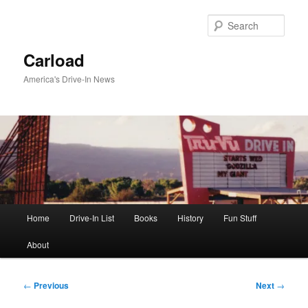
Skip
to
Sear
primary
content
Carload
America's Drive-In News
Main
Home
Drive-In List
Books
History
Fun Stuff
menu
About
Post
←
Previous
Next
→
navigation