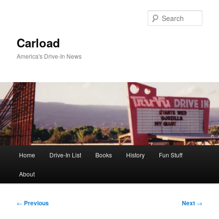
Skip
to
Sear
primary
content
Carload
America's Drive-In News
Main
Home
Drive-In List
Books
History
Fun Stuff
menu
About
Post
←
Previous
Next
→
navigation