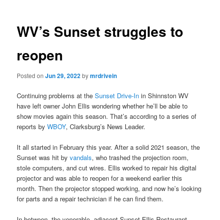
WV’s Sunset struggles to
reopen
Posted on
Jun 29, 2022
by
mrdrivein
Continuing problems at the
Sunset Drive-In
in Shinnston WV
have left owner John Ellis wondering whether he’ll be able to
show movies again this season. That’s according to a series of
reports by
WBOY
, Clarksburg’s News Leader.
It all started in February this year. After a solid 2021 season, the
Sunset was hit by
vandals
, who trashed the projection room,
stole computers, and cut wires. Ellis worked to repair his digital
projector and was able to reopen for a weekend earlier this
month. Then the projector stopped working, and now he’s looking
for parts and a repair technician if he can find them.
In between, the venerable, adjacent Sunset Ellis Restaurant,