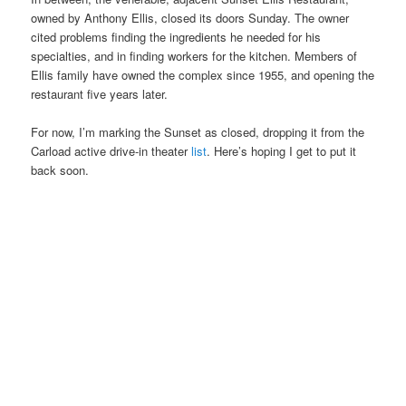
owned by Anthony Ellis, closed its doors Sunday. The owner
cited problems finding the ingredients he needed for his
specialties, and in finding workers for the kitchen. Members of
Ellis family have owned the complex since 1955, and opening the
restaurant five years later.
For now, I’m marking the Sunset as closed, dropping it from the
Carload active drive-in theater
list
. Here’s hoping I get to put it
back soon.