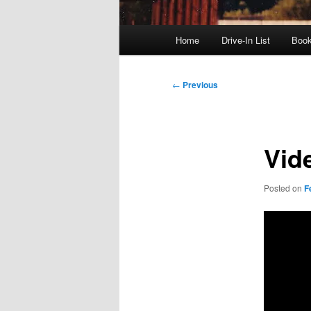
Main
Home
Drive-In List
Boo
menu
Post
←
Previous
navigation
Vid
Posted on
F