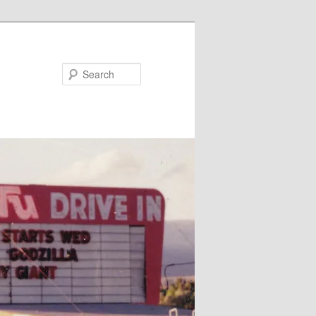
Search