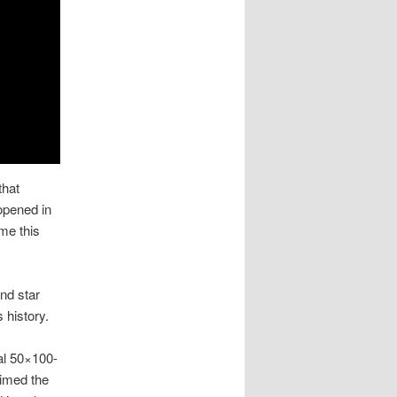
 that
opened in
me this
and star
 history.
nal 50×100-
aimed the