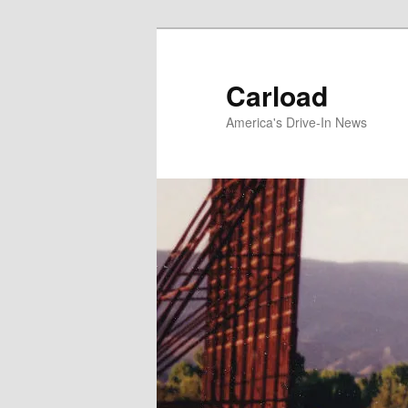
Skip
to
primary
Carload
content
America's Drive-In News