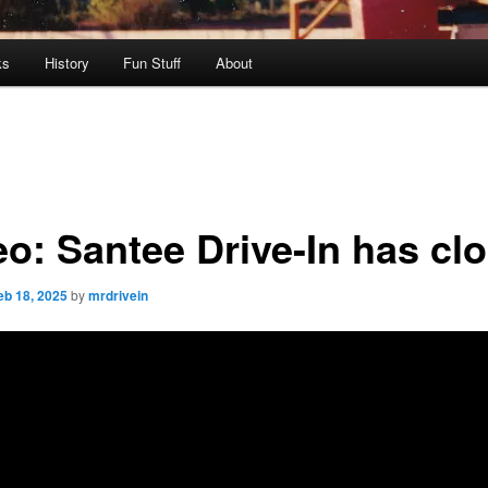
ks
History
Fun Stuff
About
eo: Santee Drive-In has cl
eb 18, 2025
by
mrdrivein