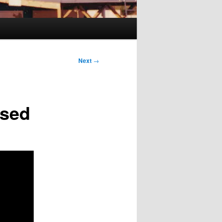
Next
→
osed