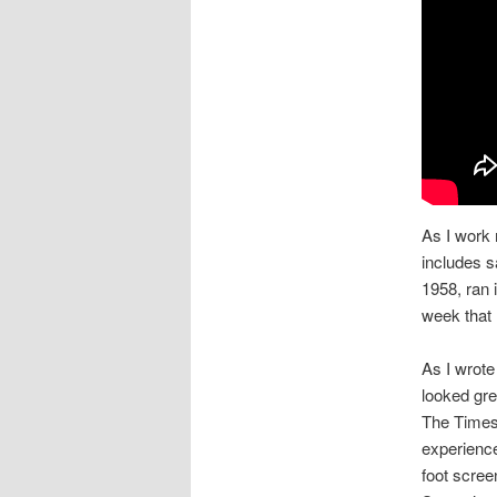
As I work 
includes s
1958, ran 
week that 
As I wrot
looked gre
The Times 
experience
foot scree