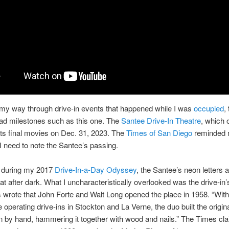
my way through drive-in events that happened while I was
occupied
,
ad milestones such as this one. The
Santee Drive-In Theatre
, which 
its final movies on Dec. 31, 2023. The
Times of San Diego
reminded 
I need to note the Santee’s passing.
e during my 2017
Drive-In-a-Day Odyssey
, the Santee’s neon letters 
at after dark. What I uncharacteristically overlooked was the drive-in’s
wrote that John Forte and Walt Long opened the place in 1958. “With
 operating drive-ins in Stockton and La Verne, the duo built the origi
n by hand, hammering it together with wood and nails.” The Times cl