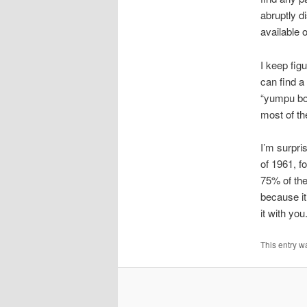
abruptly d
available
I keep figu
can find a
“yumpu box
most of th
I’m surpri
of 1961, f
75% of the
because it
it with you
This entry w