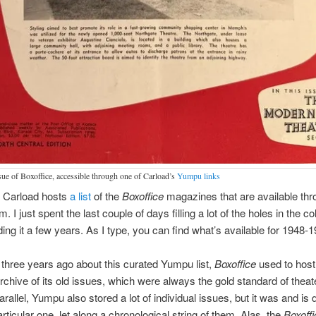
ssue of Boxoffice, accessible through one of Carload’s
Yumpu links
 Carload hosts
a list
of the
Boxoffice
magazines that are available thr
I just spent the last couple of days filling a lot of the holes in the co
ing it a few years. As I type, you can find what’s available for 1948-1
three years ago about this curated Yumpu list,
Boxoffice
used to host
chive of its old issues, which were always the gold standard of theat
rallel, Yumpu also stored a lot of individual issues, but it was and is di
rticular one, let along a chronological string of them. Alas, the
Boxoffi