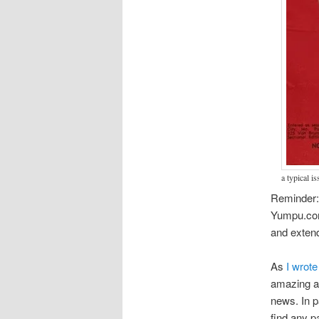
a typical i
Reminder:
Yumpu.com. 
and extend
As
I wrote
amazing ar
news. In pa
find any pa