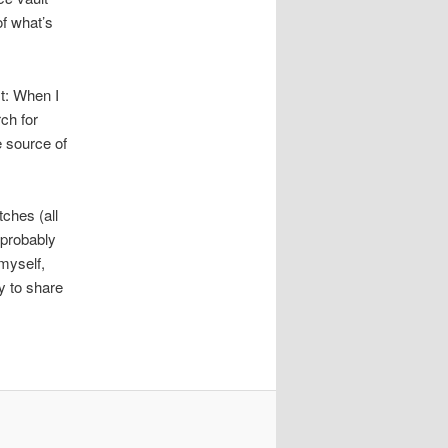
of what’s
st: When I
rch for
e source of
tches (all
 probably
 myself,
y to share