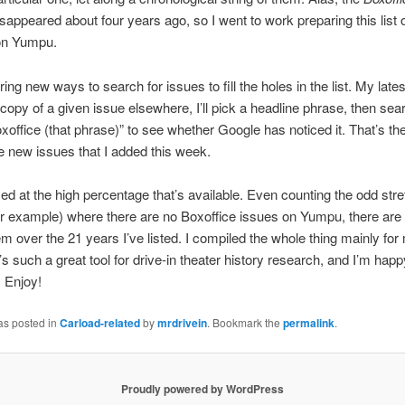
isappeared about four years ago, so I went to work preparing this list 
 on Yumpu.
ring new ways to search for issues to fill the holes in the list. My late
 copy of a given issue elsewhere, I’ll pick a headline phrase, then sea
office (that phrase)” to see whether Google has noticed it. That’s th
e new issues that I added this week.
sed at the high percentage that’s available. Even counting the odd stre
or example) where there are no Boxoffice issues on Yumpu, there are
m over the 21 years I’ve listed. I compiled the whole thing mainly for
’s such a great tool for drive-in theater history research, and I’m happ
. Enjoy!
as posted in
Carload-related
by
mrdrivein
. Bookmark the
permalink
.
Proudly powered by WordPress