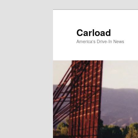
Skip
to
primary
Carload
content
America's Drive-In News