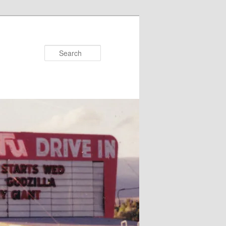
Search