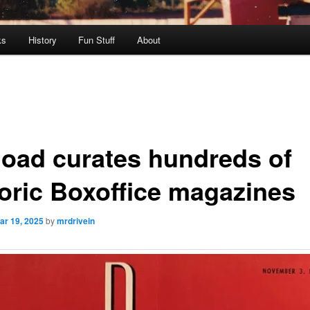
ks
History
Fun Stuff
About
load curates hundreds of
toric Boxoffice magazines
ar 19, 2025
by
mrdrivein