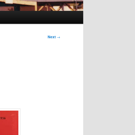
Next
→