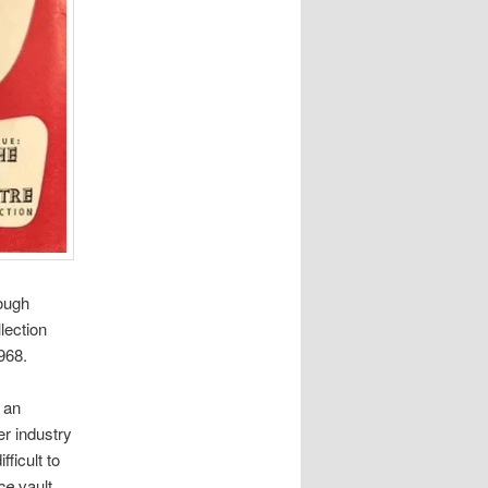
ough
llection
968.
 an
er industry
fficult to
ce
vault