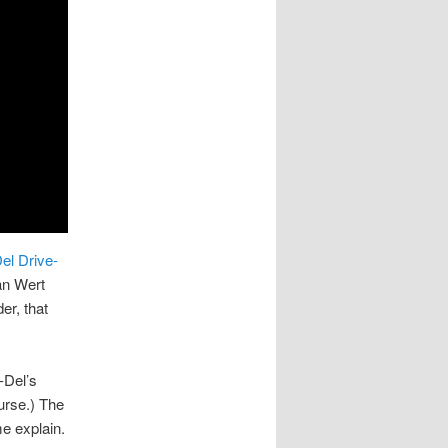
el Drive-
an Wert
er, that
-Del’s
ourse.) The
e explain.