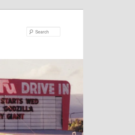
Search