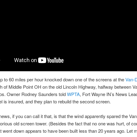
p to 60 miles per hour knocked down one of the screens at the
Van-D
th of Middle Point OH on the old Lincoln Highway, halfway between V
os. Owner Rodney Saunders told
WPTA
, Fort Wayne IN’s News Lead
l is insured, and they plan to rebuild the second screen.
ews, if you can call it that, is that the wind apparently spared the Van
lorious old screen tower. (Besides the fact that no one was hurt, of c
t went down appears to have been built less than 20 years ago. Let m