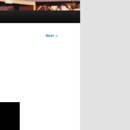
Next
→