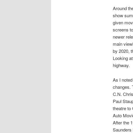
Around the
show summ
given movi
screens to
newer rel
main viewi
by 2020, t
Looking at
highway.
As I note
changes. 
C.N. Chris
Paul Staup
theatre to
Auto Movie
After the 
Saunders 