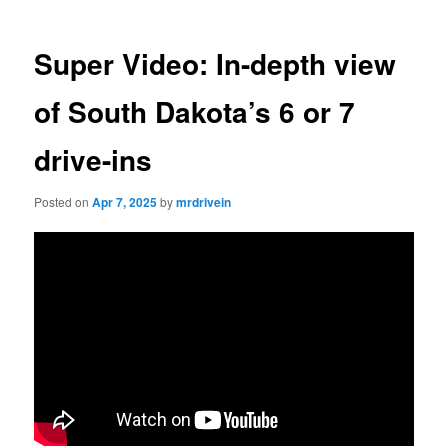
Super Video: In-depth view
of South Dakota’s 6 or 7
drive-ins
Posted on
Apr 7, 2025
by
mrdrivein