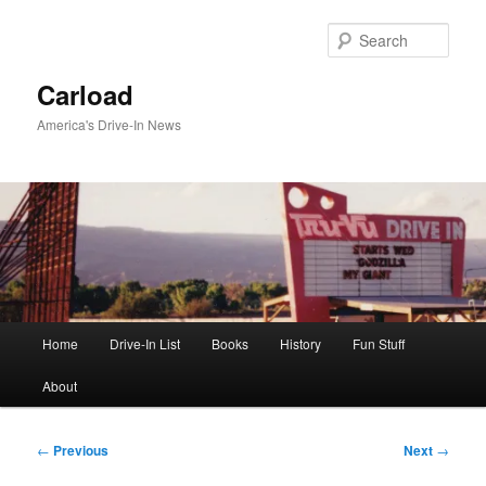
Skip
to
Sear
primary
content
Carload
America's Drive-In News
Main
Home
Drive-In List
Books
History
Fun Stuff
menu
About
Post
←
Previous
Next
→
navigation