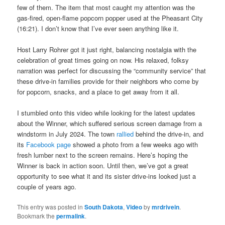
few of them. The item that most caught my attention was the
gas-fired, open-flame popcorn popper used at the Pheasant City
(16:21). I don’t know that I’ve ever seen anything like it.
Host Larry Rohrer got it just right, balancing nostalgia with the
celebration of great times going on now. His relaxed, folksy
narration was perfect for discussing the “community service” that
these drive-in families provide for their neighbors who come by
for popcorn, snacks, and a place to get away from it all.
I stumbled onto this video while looking for the latest updates
about the Winner, which suffered serious screen damage from a
windstorm in July 2024. The town
rallied
behind the drive-in, and
its
Facebook page
showed a photo from a few weeks ago with
fresh lumber next to the screen remains. Here’s hoping the
Winner is back in action soon. Until then, we’ve got a great
opportunity to see what it and its sister drive-ins looked just a
couple of years ago.
This entry was posted in
South Dakota
,
Video
by
mrdrivein
.
Bookmark the
permalink
.