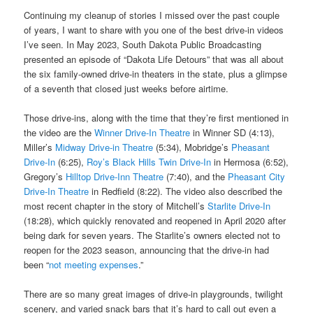
Continuing my cleanup of stories I missed over the past couple
of years, I want to share with you one of the best drive-in videos
I’ve seen. In May 2023, South Dakota Public Broadcasting
presented an episode of “Dakota Life Detours” that was all about
the six family-owned drive-in theaters in the state, plus a glimpse
of a seventh that closed just weeks before airtime.
Those drive-ins, along with the time that they’re first mentioned in
the video are the
Winner Drive-In Theatre
in Winner SD (4:13),
Miller’s
Midway Drive-in Theatre
(5:34), Mobridge’s
Pheasant
Drive-In
(6:25),
Roy’s Black Hills Twin Drive-In
in Hermosa (6:52),
Gregory’s
Hilltop Drive-Inn Theatre
(7:40), and the
Pheasant City
Drive-In Theatre
in Redfield (8:22). The video also described the
most recent chapter in the story of Mitchell’s
Starlite Drive-In
(18:28), which quickly renovated and reopened in April 2020 after
being dark for seven years. The Starlite’s owners elected not to
reopen for the 2023 season, announcing that the drive-in had
been “
not meeting expenses
.”
There are so many great images of drive-in playgrounds, twilight
scenery, and varied snack bars that it’s hard to call out even a